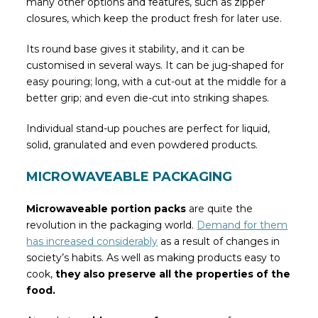
many other options and features, such as zipper
closures, which keep the product fresh for later use.
Its round base gives it stability, and it can be
customised in several ways. It can be jug-shaped for
easy pouring; long, with a cut-out at the middle for a
better grip; and even die-cut into striking shapes.
Individual stand-up pouches are perfect for liquid,
solid, granulated and even powdered products.
MICROWAVEABLE PACKAGING
Microwaveable portion packs
are quite the
revolution in the packaging world.
Demand for them
has increased considerably
as a result of changes in
society’s habits. As well as making products easy to
cook,
they also preserve all the properties of the
food.