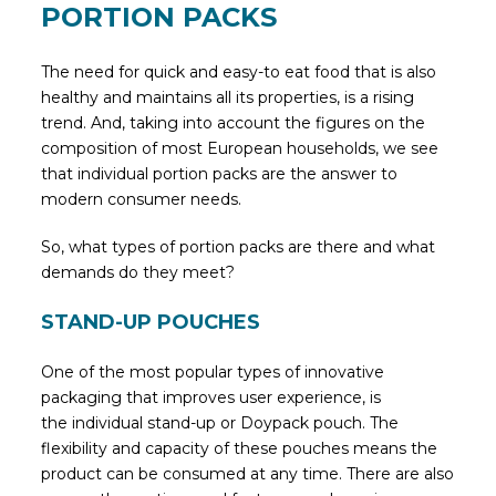
PORTION PACKS
The need for quick and easy-to eat food that is also
healthy and maintains all its properties, is a rising
trend. And, taking into account the figures on the
composition of most European households, we see
that individual portion packs are the answer to
modern consumer needs.
So, what types of portion packs are there and what
demands do they meet?
STAND-UP POUCHES
One of the most popular types of innovative
packaging that improves user experience, is
the individual stand-up or Doypack pouch. The
flexibility and capacity of these pouches means the
product can be consumed at any time. There are also