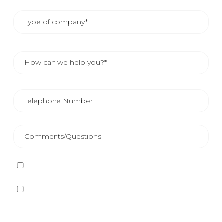
I have read and accept
the Privacy Policy
Yes, I want to receive, by any means, including
electronic means, information and commercial
communications about the different events, news,