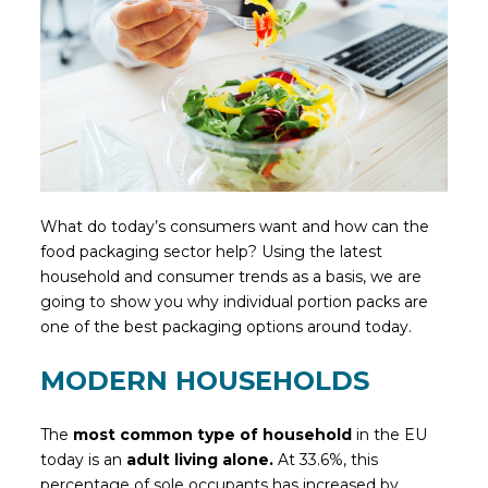
What do today’s consumers want and how can the
food packaging sector help? Using the latest
household and consumer trends as a basis, we are
going to show you why individual portion packs are
one of the best packaging options around today.
MODERN HOUSEHOLDS
The
most common type of household
in the EU
today is an
adult living alone.
At 33.6%, this
percentage of sole occupants has increased by