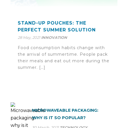
STAND-UP POUCHES: THE
PERFECT SUMMER SOLUTION
28 May, 2021
INNOVATION
Food consumption habits change with
the arrival of summertime. People pack
their meals and eat out more during the
summer. […]
MICROWAVEABLE PACKAGING:
WHY IS IT SO POPULAR?
30 March, 2021
TECHNOLOGY