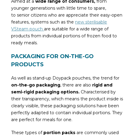
Aimed at a
wide range of consumers,
from
younger generations with little time to spare,
to senior citizens who are appreciate their easy-open
features, systems such as the
new sterilisable
VSteam pouch
are suitable for a wide range of
products from individual portions of frozen food to
ready meals.
PACKAGING FOR ON-THE-GO
PRODUCTS
As well as stand-up Doypack pouches, the trend for
on-the-go packaging
, there are also
rigid and
semi-rigid packaging options.
Characterised by
their transparency, which means the product inside is
clearly visible, these packaging solutions have been
perfectly adapted to contain individual portions. They
are perfect for meals for one.
These types of
portion packs
are commonly used