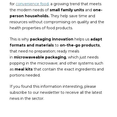
for
convenience food,
a growing trend that meets
the modern needs of
small family units
and
one-
person households.
They help save time and
resources without compromising on quality and the
health properties of food products.
This is why
packaging innovation
helps us
adapt
formats and materials
to
on-the-go products
,
that need no preparation; ready meals
in
microwaveable packaging
, which just needs
popping in the microwave; and other systems such
as
meal kits
that contain the exact ingredients and
portions needed.
If you found this information interesting, please
subscribe to our newsletter to receive all the latest
news in the sector.