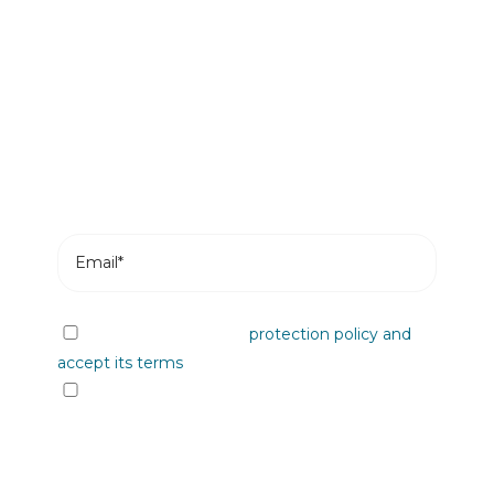
Be the first to read our news
Subscribe and receive the most recent posts
from our blog in your email.
I have read the data
protection policy and
accept its terms
I would like to receive information from
Plastienvase, S.L. on upcoming events, news,
products and/or services by email or other
means.