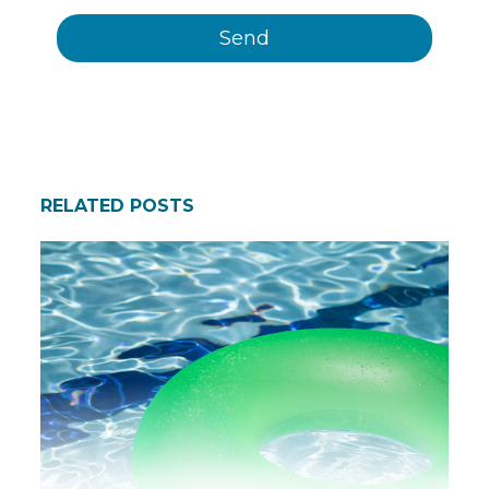
RELATED POSTS