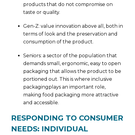
products that do not compromise on
taste or quality.
Gen-Z: value innovation above all, both in
terms of look and the preservation and
consumption of the product.
Seniors: a sector of the population that
demands small, ergonomic, easy to open
packaging that allows the product to be
portioned out. This is where inclusive
packagingplays an important role,
making food packaging more attractive
and accessible.
RESPONDING TO CONSUMER
NEEDS: INDIVIDUAL