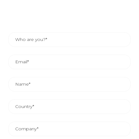
the contact details of your area representative.
THE AVERAGE COMMERCIAL REPLAY IS FROM 24
AND 48 HOURS.