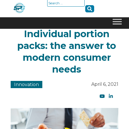
Search
for:
Individual portion
Skip
to
packs: the answer to
content
modern consumer
needs
April 6, 2021
Innovation