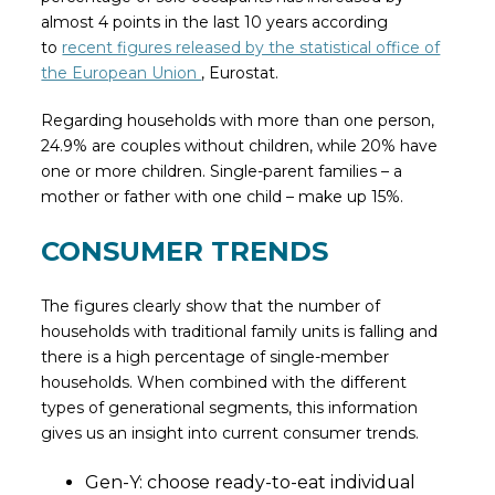
almost 4 points in the last 10 years according
to
recent figures released by the statistical office of
the European Union
, Eurostat.
Regarding households with more than one person,
24.9% are couples without children, while 20% have
one or more children. Single-parent families – a
mother or father with one child – make up 15%.
CONSUMER TRENDS
The figures clearly show that the number of
households with traditional family units is falling and
there is a high percentage of single-member
households. When combined with the different
types of generational segments, this information
gives us an insight into current consumer trends.
Gen-Y: choose ready-to-eat individual