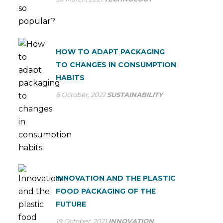
HOW TO ADAPT PACKAGING
TO CHANGES IN CONSUMPTION
HABITS
6 October, 2022
SUSTAINABILITY
INNOVATION AND THE PLASTIC
FOOD PACKAGING OF THE
FUTURE
19 October, 2021
INNOVATION