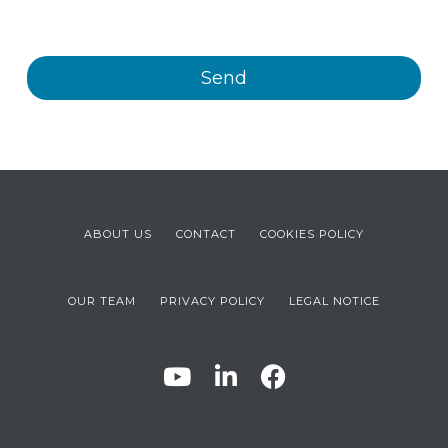
products and/or services offered by Plastienvase, S.L.
ABOUT US
CONTACT
COOKIES POLICY
OUR TEAM
PRIVACY POLICY
LEGAL NOTICE