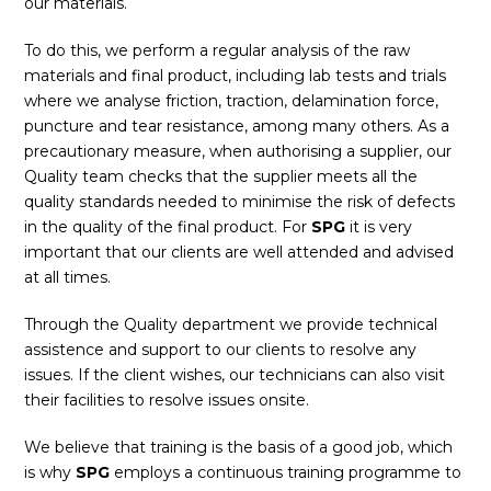
our materials.
To do this, we perform a regular analysis of the raw
materials and final product, including lab tests and trials
where we analyse friction, traction, delamination force,
puncture and tear resistance, among many others. As a
precautionary measure, when authorising a supplier, our
Quality team checks that the supplier meets all the
quality standards needed to minimise the risk of defects
in the quality of the final product. For
SPG
it is very
important that our clients are well attended and advised
at all times.
Through the Quality department we provide technical
assistence and support to our clients to resolve any
issues. If the client wishes, our technicians can also visit
their facilities to resolve issues onsite.
We believe that training is the basis of a good job, which
is why
SPG
employs a continuous training programme to