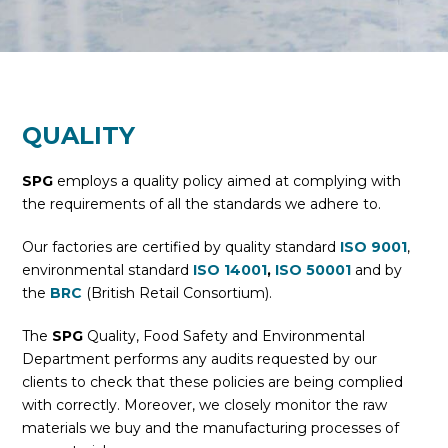
QUALITY
SPG
employs a quality policy aimed at complying with
the requirements of all the standards we adhere to.
Our factories are certified by quality standard
ISO 9001
,
environmental standard
ISO 14001
,
ISO 50001
and by
the
BRC
(British Retail Consortium).
The
SPG
Quality, Food Safety and Environmental
Department performs any audits requested by our
clients to check that these policies are being complied
with correctly. Moreover, we closely monitor the raw
materials we buy and the manufacturing processes of