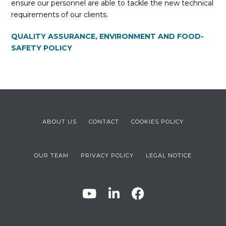
ensure our personnel are able to tackle the new technical
requirements of our clients.
QUALITY ASSURANCE, ENVIRONMENT AND FOOD-
SAFETY POLICY
ABOUT US
CONTACT
COOKIES POLICY
OUR TEAM
PRIVACY POLICY
LEGAL NOTICE