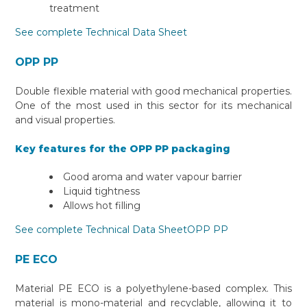
treatment
See complete Technical Data Sheet
OPP PP
Double flexible material with good mechanical properties.
One of the most used in this sector for its mechanical
and visual properties.
Key features for the OPP PP packaging
Good aroma and water vapour barrier
Liquid tightness
Allows hot filling
See complete Technical Data SheetOPP PP
PE ECO
Material PE ECO is a polyethylene-based complex. This
material is mono-material and recyclable, allowing it to