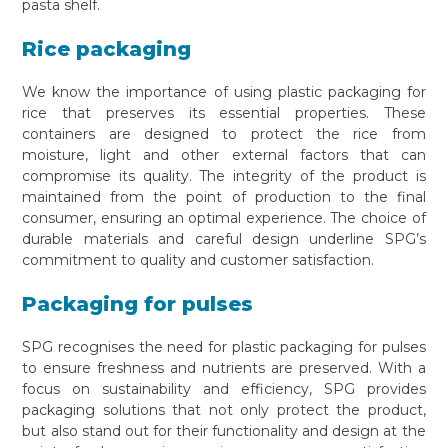
pasta shelf.
Rice packaging
We know the importance of using plastic packaging for
rice that preserves its essential properties. These
containers are designed to protect the rice from
moisture, light and other external factors that can
compromise its quality. The integrity of the product is
maintained from the point of production to the final
consumer, ensuring an optimal experience. The choice of
durable materials and careful design underline SPG’s
commitment to quality and customer satisfaction.
Packaging for pulses
SPG recognises the need for plastic packaging for pulses
to ensure freshness and nutrients are preserved. With a
focus on sustainability and efficiency, SPG provides
packaging solutions that not only protect the product,
but also stand out for their functionality and design at the