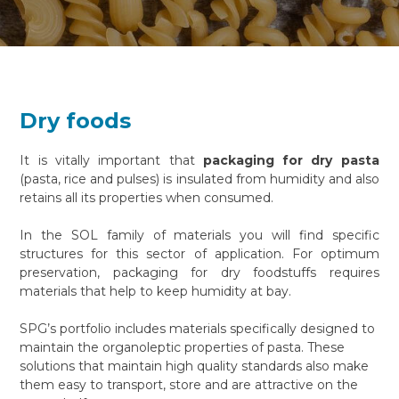
Dry foods
It is vitally important that
packaging for dry pasta
(pasta, rice and pulses) is insulated from humidity and also
retains all its properties when consumed.
In the SOL family of materials you will find specific
structures for this sector of application. For optimum
preservation, packaging for dry foodstuffs requires
materials that help to keep humidity at bay.
SPG’s portfolio includes materials specifically designed to
maintain the organoleptic properties of pasta. These
solutions that maintain high quality standards also make
them easy to transport, store and are attractive on the