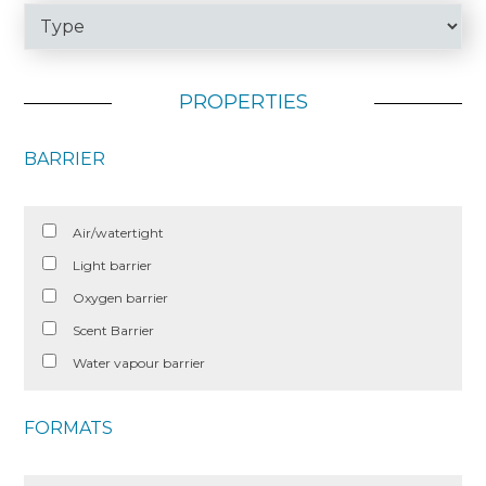
PROPERTIES
BARRIER
Air/watertight
Light barrier
Oxygen barrier
Scent Barrier
Water vapour barrier
FORMATS