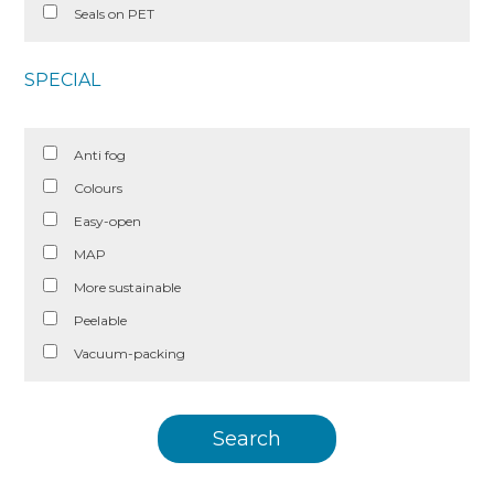
Seals on PET
SPECIAL
Anti fog
Colours
Easy-open
MAP
More sustainable
Peelable
Vacuum-packing