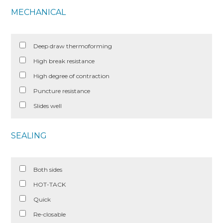
MECHANICAL
Deep draw thermoforming
High break resistance
High degree of contraction
Puncture resistance
Slides well
SEALING
Both sides
HOT-TACK
Quick
Re-closable