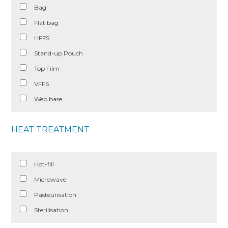
Bag
Flat bag
HFFS
Stand-up Pouch
Top Film
VFFS
Web base
HEAT TREATMENT
Hot-fill
Microwave
Pasteurisation
Sterilisation