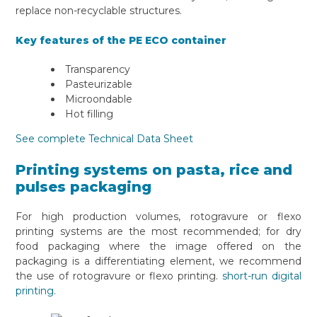
replace non-recyclable structures.
Key features of the PE ECO container
Transparency
Pasteurizable
Microondable
Hot filling
See complete Technical Data Sheet
Printing systems on pasta, rice and
pulses packaging
For high production volumes, rotogravure or flexo
printing systems are the most recommended; for dry
food packaging where the image offered on the
packaging is a differentiating element, we recommend
the use of rotogravure or flexo printing.
short-run digital
printing.