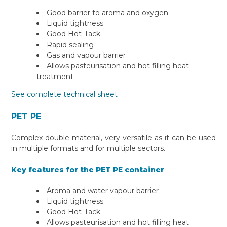
Good barrier to aroma and oxygen
Liquid tightness
Good Hot-Tack
Rapid sealing
Gas and vapour barrier
Allows pasteurisation and hot filling heat
treatment
See complete technical sheet
PET PE
Complex double material, very versatile as it can be used
in multiple formats and for multiple sectors.
Key features for the PET PE container
Aroma and water vapour barrier
Liquid tightness
Good Hot-Tack
Allows pasteurisation and hot filling heat