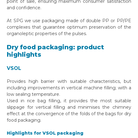
point of sale, ensuring maximum consumer satisfaction
and confidence.
At SPG we use packaging made of double PP or PP/PE
complexes that guarantee optimum preservation of the
organoleptic properties of the pulses.
Dry food packaging: product
highlights
VSOL
Provides high barrier with suitable characteristics, but
including improvements in vertical machine filling; with a
low sealing temperature.
Used in rice bag filling, it provides the most suitable
slippage for vertical filling and minimises the chimney
effect at the convergence of the folds of the bags for dry
food packaging.
Highlights for VSOL packaging