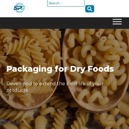
Search
for:
Skip
to
content
Packaging for Dry Foods
Developed to extend the shelf life of your
products.