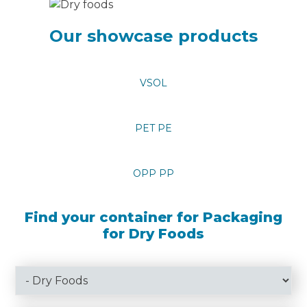
Our showcase products
VSOL
PET PE
OPP PP
Find your container for Packaging
for Dry Foods