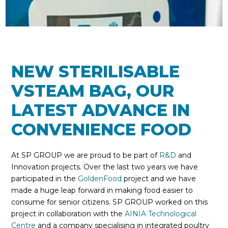
NEW STERILISABLE
VSTEAM BAG, OUR
LATEST ADVANCE IN
CONVENIENCE FOOD
At SP GROUP we are proud to be part of
R&D
and
Innovation projects. Over the last two years we have
participated in the
GoldenFood
project and we have
made a huge leap forward in making food easier to
consume for senior citizens. SP GROUP worked on this
project in collaboration with the
AINIA Technological
Centre
and a company specialising in integrated poultry