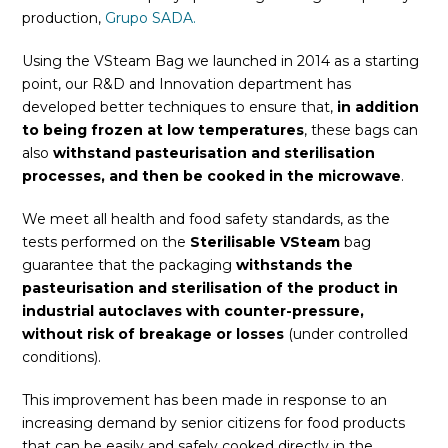
production,
Grupo SADA.
Using the VSteam Bag we launched in 2014 as a starting
point, our R&D and Innovation department has
developed better techniques to ensure that,
in addition
to being frozen at low temperatures
, these bags can
also
withstand pasteurisation and sterilisation
processes, and then be cooked in the microwave
.
We meet all health and food safety standards, as the
tests performed on the
Sterilisable
VSteam
bag
guarantee that the packaging
withstands the
pasteurisation and sterilisation of the product in
industrial autoclaves with counter-pressure,
without risk of breakage or losses
(under controlled
conditions).
This improvement has been made in response to an
increasing demand by senior citizens for food products
that can be easily and safely cooked directly in the