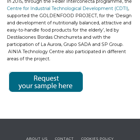
In 2015, through the Feder Interconecta programme, the
Centre for Industrial Technological Development (CDTI)
,
supported the GOLDENFOOD PROJECT, for the ‘Design
and development of nutritionally balanced, attractive and
easy-to-handle food products for the elderly’, led by
Destilaciones Bordas Chinchurreta and with the
participation of La Aurora, Grupo SADA and SP Group.
AINIA Technology Centre also participated in different
areas of the project.
ABOUT US
CONTACT
COOKIES POLICY