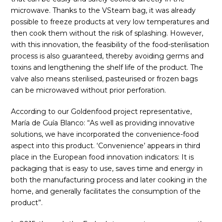
microwave. Thanks to the VSteam bag, it was already
possible to freeze products at very low temperatures and
then cook them without the risk of splashing. However,
with this innovation, the feasibility of the food-sterilisation
process is also guaranteed, thereby avoiding germs and
toxins and lengthening the shelf life of the product. The
valve also means sterilised, pasteurised or frozen bags
can be microwaved without prior perforation.
According to our Goldenfood project representative,
María de Guía Blanco: “As well as providing innovative
solutions, we have incorporated the convenience-food
aspect into this product. ‘Convenience’ appears in third
place in the European food innovation indicators: It is
packaging that is easy to use, saves time and energy in
both the manufacturing process and later cooking in the
home, and generally facilitates the consumption of the
product”.