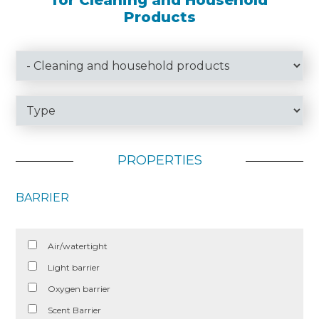
for Cleaning and Household
Products
PROPERTIES
BARRIER
Air/watertight
Light barrier
Oxygen barrier
Scent Barrier