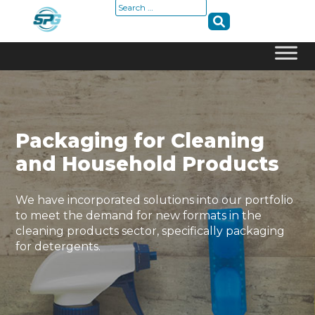
Search
for:
Skip
to
content
Packaging for Cleaning
and Household Products
We have incorporated solutions into our portfolio
to meet the demand for new formats in the
cleaning products sector, specifically packaging
for detergents.