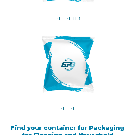
PET PE HB
PET PE
Find your container for Packaging