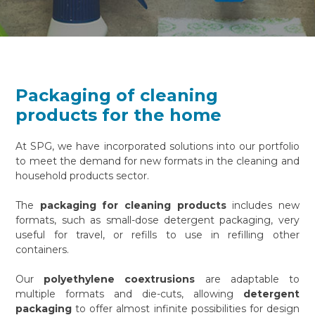
Packaging of cleaning
products for the home
At SPG, we have incorporated solutions into our portfolio
to meet the demand for new formats in the cleaning and
household products sector.
The
packaging for cleaning products
includes new
formats, such as small-dose detergent packaging, very
useful for travel, or refills to use in refilling other
containers.
Our
polyethylene coextrusions
are adaptable to
multiple formats and die-cuts, allowing
detergent
packaging
to offer almost infinite possibilities for design