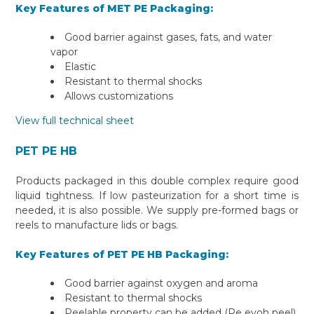
Key Features of MET PE Packaging:
Good barrier against gases, fats, and water
vapor
Elastic
Resistant to thermal shocks
Allows customizations
View full technical sheet
PET PE HB
Products packaged in this double complex require good
liquid tightness. If low pasteurization for a short time is
needed, it is also possible. We supply pre-formed bags or
reels to manufacture lids or bags.
Key Features of PET PE HB Packaging:
Good barrier against oxygen and aroma
Resistant to thermal shocks
Peelable property can be added (Pe evoh peel)