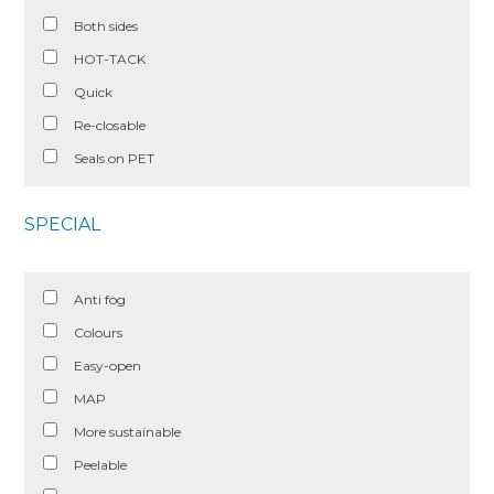
Both sides
HOT-TACK
Quick
Re-closable
Seals on PET
SPECIAL
Anti fog
Colours
Easy-open
MAP
More sustainable
Peelable