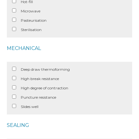
Hot-fill
Microwave
Pasteurisation
Sterilisation
MECHANICAL
Deep draw thermoforming
High break resistance
High degree of contraction
Puncture resistance
Slides well
SEALING