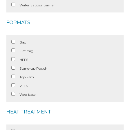
Water vapour barrier
FORMATS
Bag
Flat bag
HFFS
Stand-up Pouch
Top Film
VFFS
Web base
HEAT TREATMENT