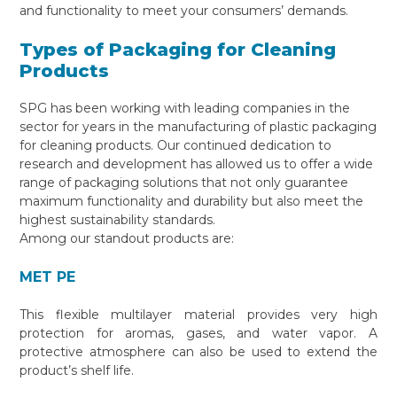
and functionality to meet your consumers’ demands.
Types of Packaging for Cleaning
Products
SPG has been working with leading companies in the
sector for years in the manufacturing of plastic packaging
for cleaning products. Our continued dedication to
research and development has allowed us to offer a wide
range of packaging solutions that not only guarantee
maximum functionality and durability but also meet the
highest sustainability standards.
Among our standout products are:
MET PE
This flexible multilayer material provides very high
protection for aromas, gases, and water vapor. A
protective atmosphere can also be used to extend the
product’s shelf life.