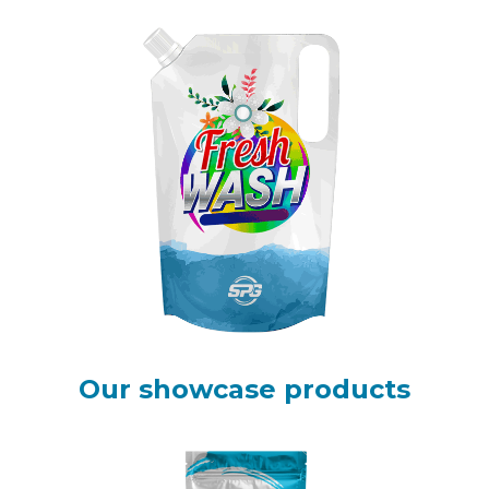
Our showcase products