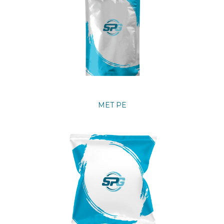
MET PE