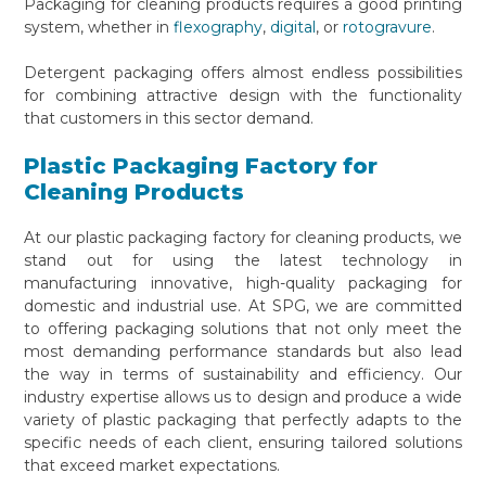
Packaging for cleaning products requires a good printing
system, whether in
flexography
,
digital
, or
rotogravure
.
Detergent packaging offers almost endless possibilities
for combining attractive design with the functionality
that customers in this sector demand.
Plastic Packaging Factory for
Cleaning Products
At our plastic packaging factory for cleaning products, we
stand out for using the latest technology in
manufacturing innovative, high-quality packaging for
domestic and industrial use. At SPG, we are committed
to offering packaging solutions that not only meet the
most demanding performance standards but also lead
the way in terms of sustainability and efficiency. Our
industry expertise allows us to design and produce a wide
variety of plastic packaging that perfectly adapts to the
specific needs of each client, ensuring tailored solutions
that exceed market expectations.