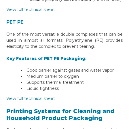
View full technical sheet
PET PE
One of the most versatile double complexes that can be
used in almost all formats. Polyethylene (PE) provides
elasticity to the complex to prevent tearing.
Key Features of PET PE Packaging:
Good barrier against gases and water vapor
Medium barrier to oxygen
Supports thermal treatment
Liquid tightness
View full technical sheet
Printing Systems for Cleaning and
Household Product Packaging