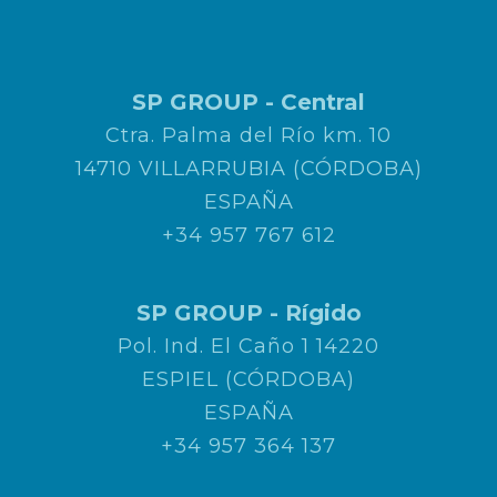
SP GROUP - Central
Ctra. Palma del Río km. 10
14710 VILLARRUBIA (CÓRDOBA)
ESPAÑA
+34 957 767 612
SP GROUP - Rígido
Pol. Ind. El Caño 1 14220
ESPIEL (CÓRDOBA)
ESPAÑA
+34 957 364 137