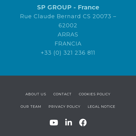
SP GROUP - France
Rue Claude Bernard CS 20073 –
62002
ARRAS
FRANCIA
+33 (0) 321 236 811
ABOUT US
CONTACT
COOKIES POLICY
OUR TEAM
PRIVACY POLICY
LEGAL NOTICE