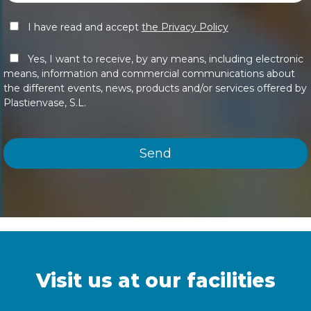
I have read and accept
the Privacy Policy
Yes, I want to receive, by any means, including electronic
means, information and commercial communications about
the different events, news, products and/or services offered by
Plastienvase, S.L.
Visit us at our facilities