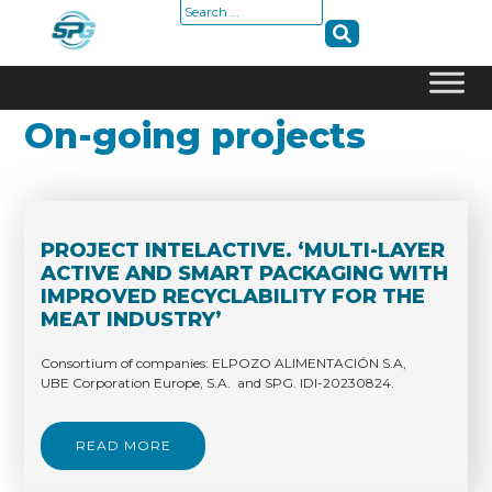
Search
for:
Skip
On-going projects
to
content
PROJECT INTELACTIVE. ‘MULTI-LAYER
ACTIVE AND SMART PACKAGING WITH
IMPROVED RECYCLABILITY FOR THE
MEAT INDUSTRY’
Consortium of companies: ELPOZO ALIMENTACIÓN S.A,
UBE Corporation Europe, S.A. and SPG. IDI-20230824.
READ MORE