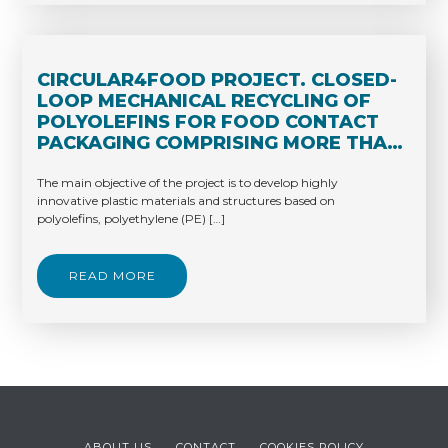
CIRCULAR4FOOD PROJECT. CLOSED-
LOOP MECHANICAL RECYCLING OF
POLYOLEFINS FOR FOOD CONTACT
PACKAGING COMPRISING MORE THAN
30% RECYCLED MATERIAL.
The main objective of the project is to develop highly
innovative plastic materials and structures based on
polyolefins, polyethylene (PE) […]
READ MORE
ABOUT US
CONTACT
COOKIES POLICY