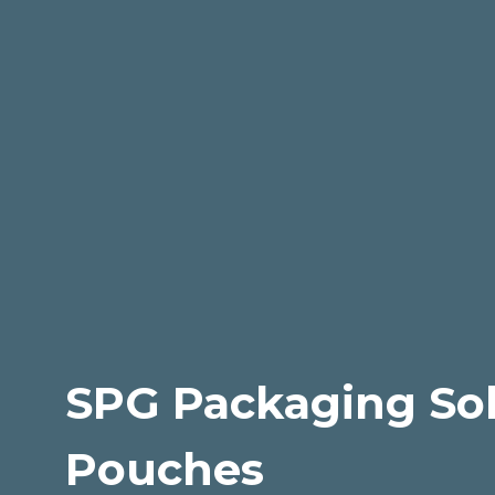
SPG Packaging Sol
Pouches