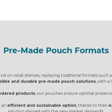
Pre-Made Pouch Formats
d on retail shelves, replacing traditional formats such a
lexible and durable pre-made pouch solutions
, with a
powdered products
, our pouches ensure optimal preservati
t an
efficient and sustainable option
, thanks to their
e
solution aligned with the new market demands.