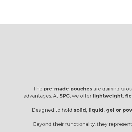
The
pre-made pouches
are gaining groun
advantages. At
SPG
, we offer
lightweight, f
Designed to hold
solid, liquid, gel or 
Beyond their functionality, they represen