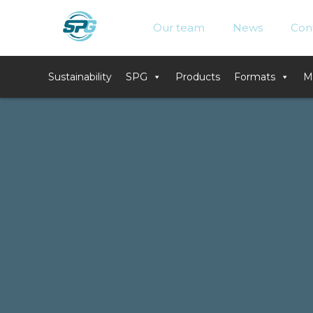
Skip
to
Our team
News
Con
content
Sustainability
SPG
Products
Formats
M