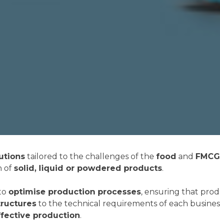
utions
tailored to the challenges of the
food
and
FMCG 
n of
solid, liquid or powdered products
.
to
optimise production processes
, ensuring that pro
ructures
to the technical requirements of each busines
fective production
.