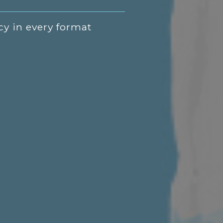
cy in every format