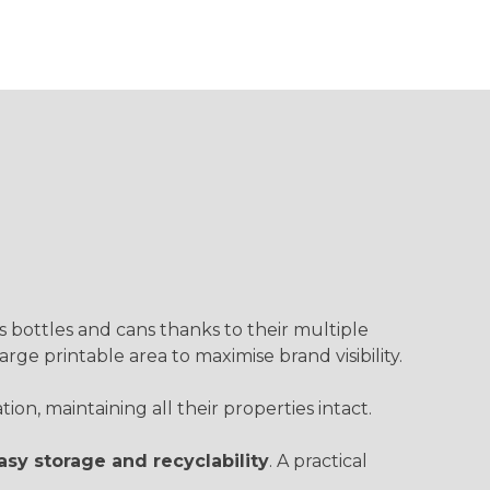
s bottles and cans thanks to their multiple
 large printable area to maximise brand visibility.
on, maintaining all their properties intact.
asy storage and recyclability
. A practical