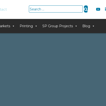
Search
tact
for:
arkets
Printing
SP Group Projects
Blog