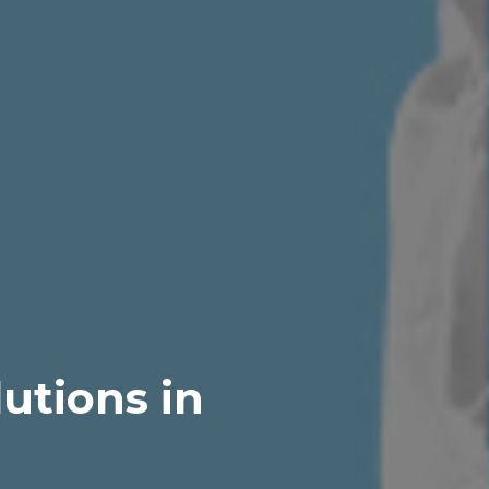
utions in