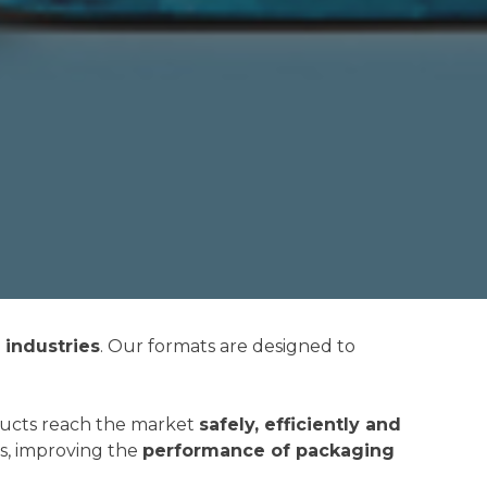
industries
. Our formats are designed to
ducts reach the market
safely, efficiently and
s, improving the
performance of packaging