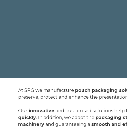
At SPG we manufacture
pouch packaging sol
preserve, protect and enhance the presentatio
Our
innovative
and customised solutions help 
quickly
. In addition, we adapt the
packaging st
machinery
and guaranteeing a
smooth and ef