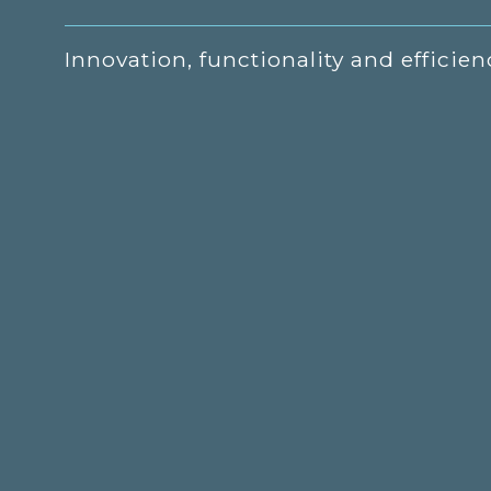
Innovation, functionality and efficien