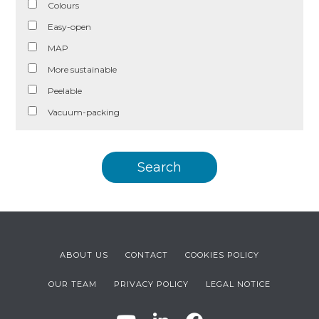
Colours
Easy-open
MAP
More sustainable
Peelable
Vacuum-packing
ABOUT US
CONTACT
COOKIES POLICY
OUR TEAM
PRIVACY POLICY
LEGAL NOTICE