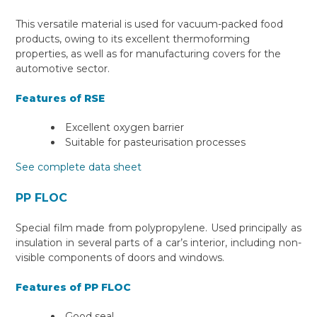
This versatile material is used for vacuum-packed food
products, owing to its excellent thermoforming
properties, as well as for manufacturing covers for the
automotive sector.
Features of RSE
Excellent oxygen barrier
Suitable for pasteurisation processes
See complete data sheet
PP FLOC
Special film made from polypropylene. Used principally as
insulation in several parts of a car’s interior, including non-
visible components of doors and windows.
Features of PP FLOC
Good seal