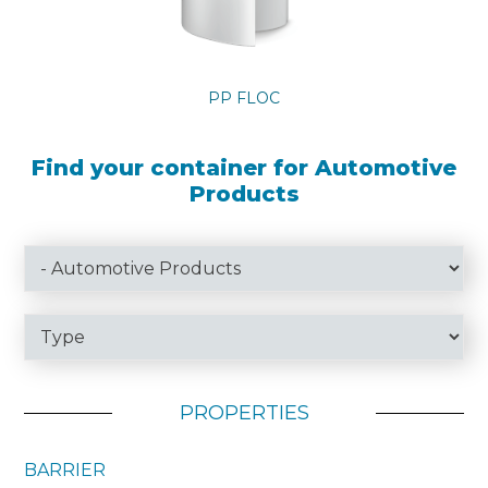
PP FLOC
Find your container for Automotive
Products
PROPERTIES
BARRIER