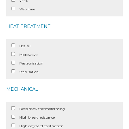
VFFS
Web base
HEAT TREATMENT
Hot-fill
Microwave
Pasteurisation
Sterilisation
MECHANICAL
Deep draw thermoforming
High break resistance
High degree of contraction