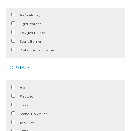
Air/watertight
Light barrier
Oxygen barrier
Scent Barrier
Water vapour barrier
FORMATS
Bag
Flat bag
HFFS
Stand-up Pouch
Top Film