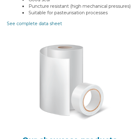
Puncture resistant (high mechanical pressures)
Suitable for pasteurisation processes
See complete data sheet