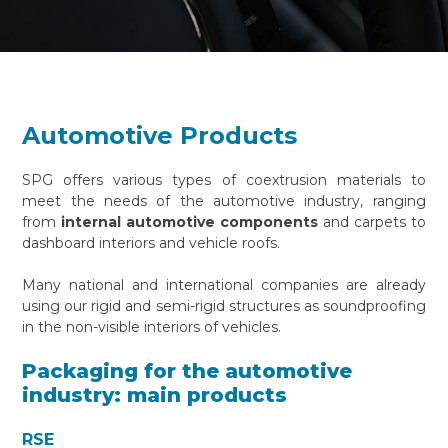
Automotive Products
SPG offers various types of coextrusion materials to
meet the needs of the automotive industry, ranging
from
internal automotive components
and carpets to
dashboard interiors and vehicle roofs.
Many national and international companies are already
using our rigid and semi-rigid structures as soundproofing
in the non-visible interiors of vehicles.
Packaging for the automotive
industry: main products
RSE