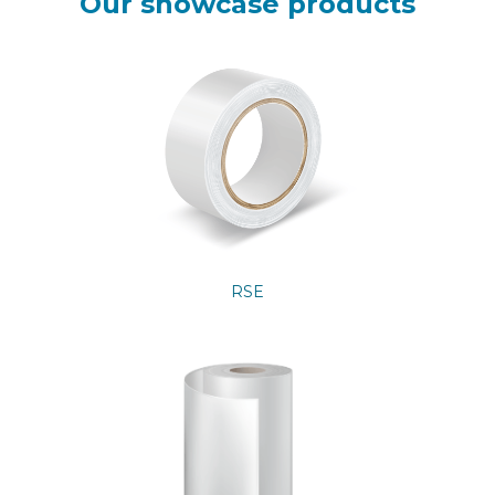
Our showcase products
RSE