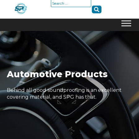
Search
for:
Skip
to
content
Automotive Products
Behind all good soundproofing is an excellent
covering material, and SPG has that.