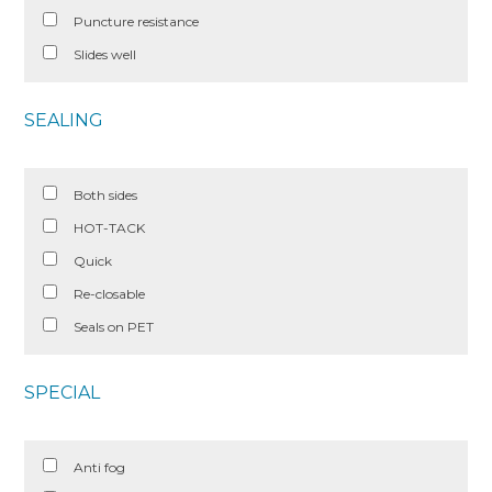
Puncture resistance
Slides well
SEALING
Both sides
HOT-TACK
Quick
Re-closable
Seals on PET
SPECIAL
Anti fog