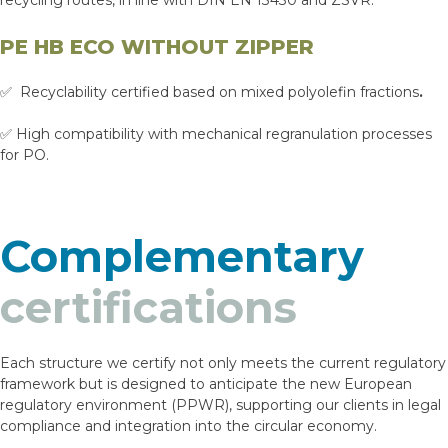
recycling routes, in line with DIN EN 13430 and ZSVR.
PE HB ECO WITHOUT ZIPPER
✅ Recyclability certified based on mixed polyolefin fractions
.
✅ High compatibility with mechanical regranulation processes
for PO.
Complementary
certifications
Each structure we certify not only meets the current regulatory
framework but is designed to anticipate the new European
regulatory environment (PPWR), supporting our clients in legal
compliance and integration into the circular economy.