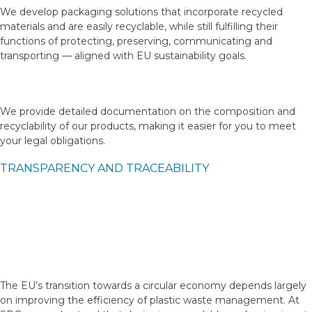
We develop packaging solutions that incorporate recycled
materials and are easily recyclable, while still fulfilling their
functions of protecting, preserving, communicating and
transporting — aligned with EU sustainability goals.
We provide detailed documentation on the composition and
recyclability of our products, making it easier for you to meet
your legal obligations.
TRANSPARENCY AND TRACEABILITY
The EU’s transition towards a circular economy depends largely
on improving the efficiency of plastic waste management. At