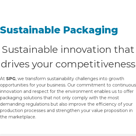
Sustainable Packaging
Sustainable innovation that
drives your competitiveness
At
SPG
, we transform sustainability challenges into growth
opportunities for your business. Our commitment to continuous
innovation and respect for the environment enables us to offer
packaging solutions that not only comply with the most
demanding regulations but also improve the efficiency of your
production processes and strengthen your value proposition in
the marketplace.