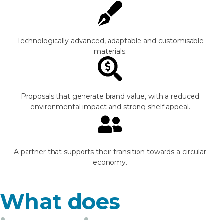
Technologically advanced, adaptable and customisable
materials.
Proposals that generate brand value, with a reduced
environmental impact and strong shelf appeal.
A partner that supports their transition towards a circular
economy.
What does