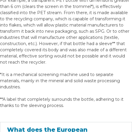
For example, a transparent PET bottle with dimensions greater
than 6 cm (clears the screen in the trommel*), is effectively
classified into the PET stream. From there, it is made available
to the recycling company, which is capable of transforming it
into flakes, which will allow plastic material manufacturers to
transform it back into new packaging, such as SPG. Or to other
industries that will manufacture other applications (textile,
construction, etc.). However, if that bottle had a sleeve** that
completely covered its body and was also made of a different
material, effective sorting would not be possible and it would
not reach the recycler.
*It is a mechanical screening machine used to separate
materials, mainly in the mineral and solid waste processing
industries.
**A label that completely surrounds the bottle, adhering to it
thanks to the sleeving process.
What does the European