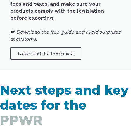
fees and taxes, and make sure your
products comply with the legislation
before exporting.
📘 Download the free guide and avoid surprises
at customs.
Download the free guide
Next steps and key
dates for the
PPWR