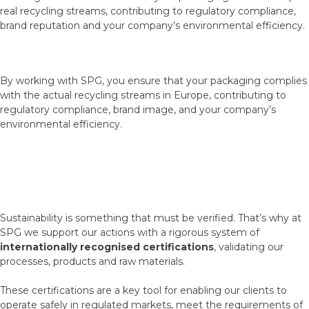
real recycling streams, contributing to regulatory compliance,
brand reputation and your company’s environmental efficiency.
By working with SPG, you ensure that your packaging complies
with the actual recycling streams in Europe, contributing to
regulatory compliance, brand image, and your company’s
environmental efficiency.
Sustainability is something that must be verified. That’s why at
SPG we support our actions with a rigorous system of
internationally recognised certifications
, validating our
processes, products and raw materials.
These certifications are a key tool for enabling our clients to
operate safely in regulated markets, meet the requirements of