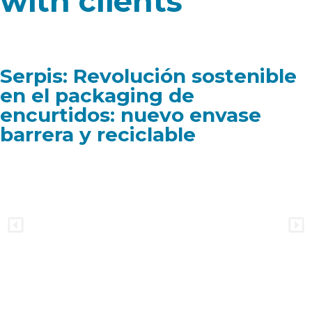
with clients
Serpis: Revolución sostenible
en el packaging de
encurtidos: nuevo envase
barrera y reciclable