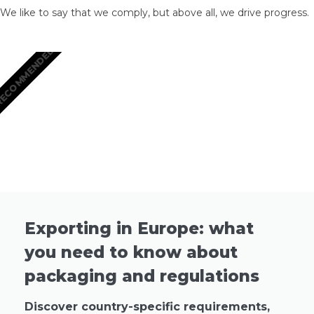
We like to say that we comply, but above all, we drive progress.
ECOMMENDED
Exporting in Europe: what
you need to know about
packaging and regulations
Discover country-specific requirements,