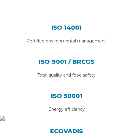
ISO 14001
Certified environmental management
ISO 9001 / BRCGS
Total quality and food safety
ISO 50001
Energy efficiency
ECOVADIS