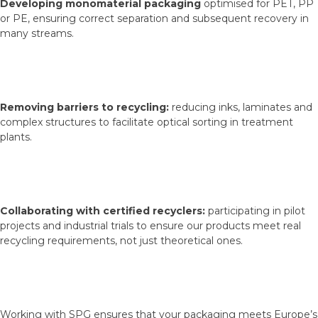
Developing monomaterial packaging
optimised for PET, PP
or PE, ensuring correct separation and subsequent recovery in
many streams.
Removing barriers to recycling:
reducing inks, laminates and
complex structures to facilitate optical sorting in treatment
plants.
Collaborating with certified recyclers:
participating in pilot
projects and industrial trials to ensure our products meet real
recycling requirements, not just theoretical ones.
Working with SPG ensures that your packaging meets Europe’s