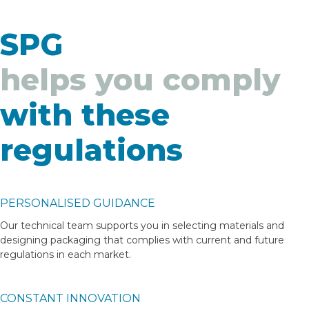
SPG
helps you comply
with these
regulations
PERSONALISED GUIDANCE
Our technical team supports you in selecting materials and
designing packaging that complies with current and future
regulations in each market.
CONSTANT INNOVATION