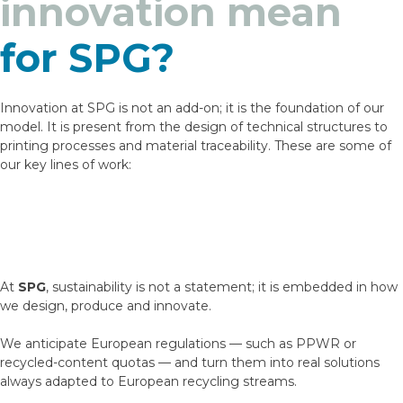
innovation mean
for SPG?
Innovation at SPG is not an add-on; it is the foundation of our
model. It is present from the design of technical structures to
printing processes and material traceability. These are some of
our key lines of work:
At
SPG
, sustainability is not a statement; it is embedded in how
we design, produce and innovate.
We anticipate European regulations — such as PPWR or
recycled-content quotas — and turn them into real solutions
always adapted to European recycling streams.