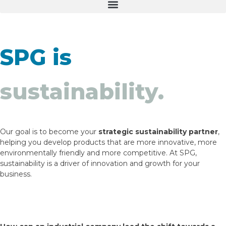
SPG is
sustainability.
Sustainable Innovation
Legislation and Regulation
Eco-efficient Packaging
Certifications and Environmental Commitment
Recycling Streams in Europe
Development of sustainable packaging that combines
We present the main European regulatory changes
Solutions designed to optimise resource consumption,
We support our management with internationally
What they are and how we adapt our materials to
technical performance with reduced environmental
and how they may affect you, ensuring your products
enhance product preservation and meet the demands
recognised standards, ensuring transparency and
existing recycling systems, driving circularity.
Our goal is to become your
strategic sustainability partner
,
impact.
are always compliant.
of responsible consumption.
quality.
helping you develop products that are more innovative, more
environmentally friendly and more competitive. At SPG,
sustainability is a driver of innovation and growth for your
business.