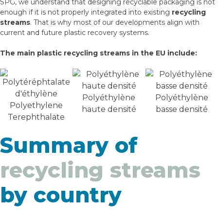
SPG, we understand that designing recyclable packaging is not
enough if it is not properly integrated into existing
recycling
streams
. That is why most of our developments align with
current and future plastic recovery systems.
The main plastic recycling streams in the EU include:
Polyéthylène
Polyéthylène
Polyethylene
haute densité
basse densité
Terephthalate
Summary of
recycling streams
by country