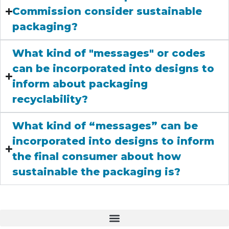
Commission consider sustainable
packaging?
What kind of "messages" or codes
can be incorporated into designs to
inform about packaging
recyclability?
What kind of “messages” can be
incorporated into designs to inform
the final consumer about how
sustainable the packaging is?