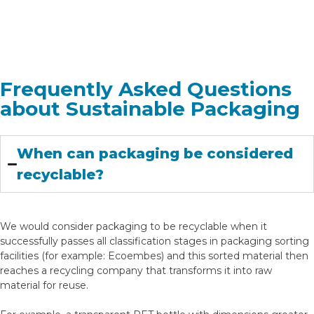
Frequently Asked Questions
about Sustainable Packaging
When can packaging be considered
recyclable?
We would consider packaging to be recyclable when it
successfully passes all classification stages in packaging sorting
facilities (for example: Ecoembes) and this sorted material then
reaches a recycling company that transforms it into raw
material for reuse.