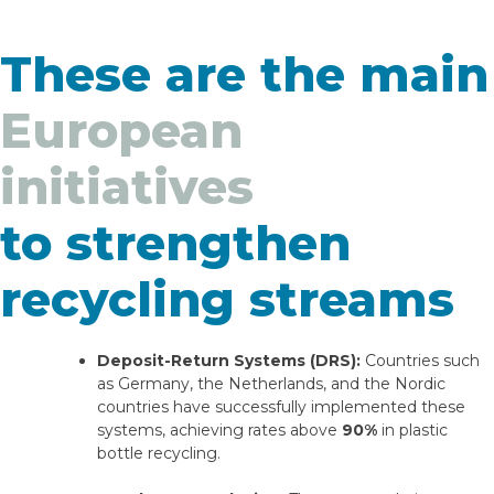
These are the main
European
initiatives
to strengthen
recycling streams
Deposit-Return Systems (DRS):
Countries such
as Germany, the Netherlands, and the Nordic
countries have successfully implemented these
systems, achieving rates above
90%
in plastic
bottle recycling.