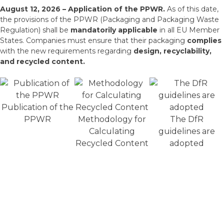
August 12, 2026 – Application of the PPWR.
As of this date,
the provisions of the PPWR (Packaging and Packaging Waste
Regulation) shall be
mandatorily applicable
in all EU Member
States. Companies must ensure that their packaging
complies
with the new requirements regarding
design, recyclability,
and recycled content.
Publication of the
PPWR
Methodology for
The DfR
Calculating
guidelines are
Recycled Content
adopted