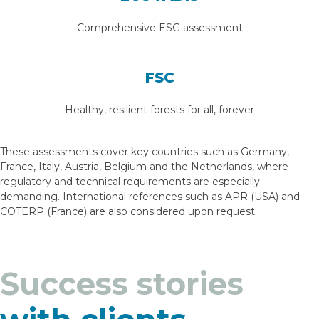
Comprehensive ESG assessment
FSC
Healthy, resilient forests for all, forever
These assessments cover key countries such as Germany,
France, Italy, Austria, Belgium and the Netherlands, where
regulatory and technical requirements are especially
demanding. International references such as APR (USA) and
COTERP (France) are also considered upon request.
Success stories