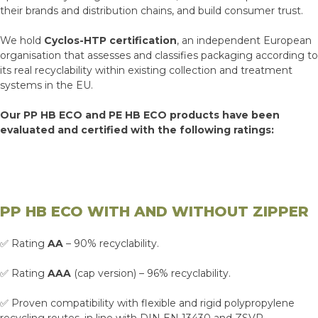
their brands and distribution chains, and build consumer trust.
We hold
Cyclos-HTP certification
, an independent European
organisation that assesses and classifies packaging according to
its real recyclability within existing collection and treatment
systems in the EU.
Our PP HB ECO and PE HB ECO products have been
evaluated and certified with the following ratings:
PP HB ECO WITH AND WITHOUT ZIPPER
✅ Rating
AA
– 90% recyclability.
✅ Rating
AAA
(cap version) – 96% recyclability.
✅ Proven compatibility with flexible and rigid polypropylene