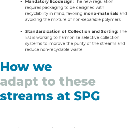
Mandatory Ecodesign:
The new regulation
requires packaging to be designed with
recyclability in mind, favoring
mono-materials
and
avoiding the mixture of non-separable polymers.
Standardization of Collection and Sorting:
The
EU is working to harmonize selective collection
systems to improve the purity of the streams and
reduce non-recyclable waste.
How we
adapt to these
streams at SPG