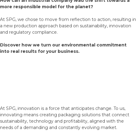
How can an industrial company lead the shift towards a
more responsible model for the planet?
At SPG, we chose to move from reflection to action, resulting in
a new production approach based on sustainability, innovation
and regulatory compliance.
Discover how we turn our environmental commitment
into real results for your business.
At SPG, innovation is a force that anticipates change. To us,
innovating means creating packaging solutions that connect
sustainability, technology and profitability, aligned with the
needs of a demanding and constantly evolving market.