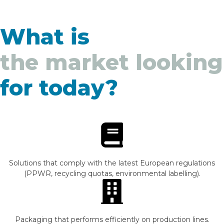
What is
the market looking
for today?
Solutions that comply with the latest European regulations
(PPWR, recycling quotas, environmental labelling).
Packaging that performs efficiently on production lines.