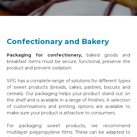
Confectionary and Bakery
Packaging for confectionery,
baked goods and
breakfast items must be secure, functional, preserve the
product and prevent oxidation.
SPG has a complete range of solutions for different types
of sweet products (breads, cakes, pastries, biscuits and
cereals). Our packaging helps your product stand out on
the shelf and is available in a range of finishes. A selection
of customisations and printing options are available to
make sure your product is attractive to consumers.
For packaging sweet products, we recommend
multilayer polypropylene films. These can be adapted to