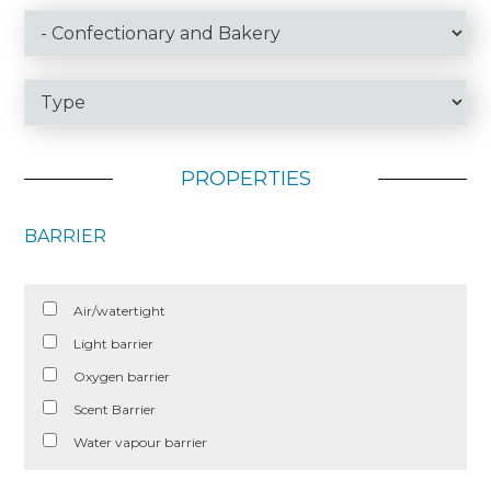
PROPERTIES
BARRIER
Air/watertight
Light barrier
Oxygen barrier
Scent Barrier
Water vapour barrier