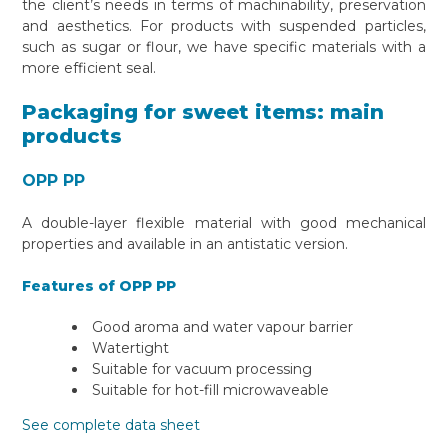
the client’s needs in terms of machinability, preservation
and aesthetics. For products with suspended particles,
such as sugar or flour, we have specific materials with a
more efficient seal.
Packaging for sweet items: main
products
OPP PP
A double-layer flexible material with good mechanical
properties and available in an antistatic version.
Features of OPP PP
Good aroma and water vapour barrier
Watertight
Suitable for vacuum processing
Suitable for hot-fill microwaveable
See complete data sheet