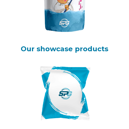
Our showcase products