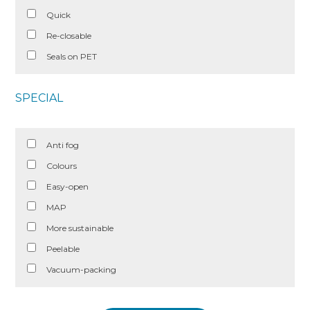
Quick
Re-closable
Seals on PET
SPECIAL
Anti fog
Colours
Easy-open
MAP
More sustainable
Peelable
Vacuum-packing