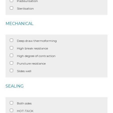
Pasteurisation
Sterilisation
MECHANICAL
Deep draw thermoforming
High break resistance
High degree of contraction
Puncture resistance
Slides well
SEALING
Both sides
HOT-TACK