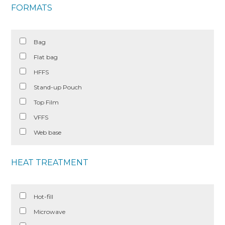
FORMATS
Bag
Flat bag
HFFS
Stand-up Pouch
Top Film
VFFS
Web base
HEAT TREATMENT
Hot-fill
Microwave