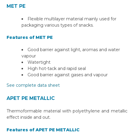
MET PE
Flexible multilayer material mainly used for
packaging various types of snacks.
Features of MET PE
Good barrier against light, aromas and water
vapour
Watertight
High hot-tack and rapid seal
Good barrier against gases and vapour
See complete data sheet
APET PE METALLIC
Thermoformable material with polyethylene and metallic
effect inside and out.
Features of APET PE METALLIC