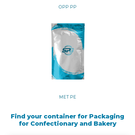
OPP PP
MET PE
Find your container for Packaging
for Confectionary and Bakery