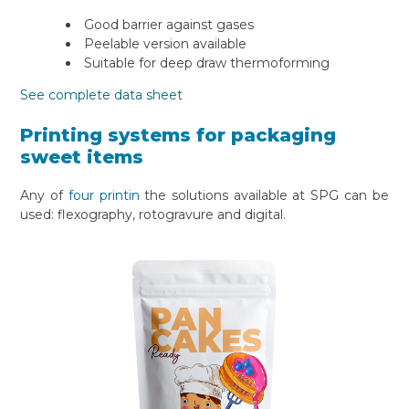
Good barrier against gases
Peelable version available
Suitable for deep draw thermoforming
See complete data sheet
Printing systems for packaging
sweet items
Any of
four printin
the solutions available at SPG can be
used: flexography, rotogravure and digital.