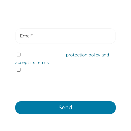
I have read the data
protection policy and
accept its terms
I would like to receive information from
Plastienvase, S.L. on upcoming events, news,
products and/or services by email or other
means.