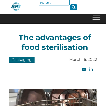
Search
for:
Skip
to
The advantages of
content
food sterilisation
March 16, 2022
Packaging