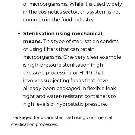
of microorganisms. While it is used widely
in the cosmetics sector, this system is not
common in the food industry.
Sterilisation using mechanical
means.
This type of sterilisation consists
of using filters that can retain
microorganisms. One very clear example
is high-pressure sterilisation (high
pressure processing or HPP) that
involves subjecting foods that have
already been packaged in flexible leak-
tight and water-resistant containers to
high levels of hydrostatic pressure.
Packaged foods are sterilised using commercial
sterilisation processes.