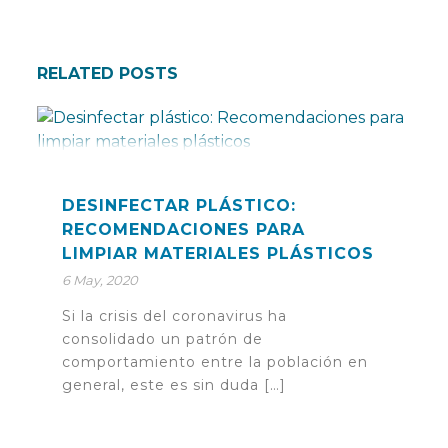
RELATED POSTS
DESINFECTAR PLÁSTICO:
RECOMENDACIONES PARA
LIMPIAR MATERIALES PLÁSTICOS
6 May, 2020
Si la crisis del coronavirus ha
consolidado un patrón de
comportamiento entre la población en
general, este es sin duda […]