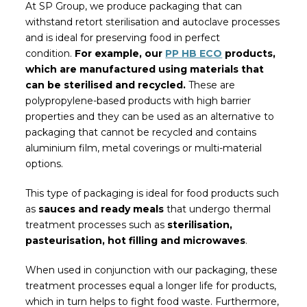
At SP Group, we produce packaging that can
withstand retort sterilisation and autoclave processes
and is ideal for preserving food in perfect
condition.
For example, our
PP HB ECO
products,
which are manufactured using materials that
can be sterilised and recycled.
These are
polypropylene-based products with high barrier
properties and they can be used as an alternative to
packaging that cannot be recycled and contains
aluminium film, metal coverings or multi-material
options.
This type of packaging is ideal for food products such
as
sauces and ready meals
that undergo thermal
treatment processes such as
sterilisation,
pasteurisation, hot filling and microwaves
.
When used in conjunction with our packaging, these
treatment processes equal a longer life for products,
which in turn helps to fight food waste. Furthermore,