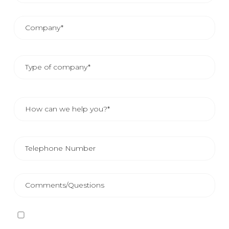
I have read and accept
the Privacy Policy