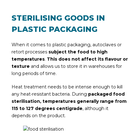
STERILISING GOODS IN
PLASTIC PACKAGING
When it comes to plastic packaging, autoclaves or
retort processes
subject the food to high
temperatures
.
This does not affect its flavour or
texture
and allows us to store it in warehouses for
long periods of time.
Heat treatment needs to be intense enough to kill
any heat-resistant bacteria. During
packaged food
sterilisation, temperatures generally range from
115 to 127 degrees centigrade
, although it
depends on the product.