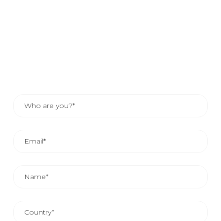
If you would like to know how your company can benefit
from our services, send us your details and one of our
sales advisors will contact you. Or, if you prefer, consult
the contact details of your area representative.
THE AVERAGE COMMERCIAL REPLAY IS FROM 24
AND 48 HOURS.