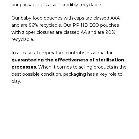
our packaging is also incredibly recyclable.
Our baby food pouches with caps are classed AAA
and are 96% recyclable. Our PP HB ECO pouches
with zipper closures are classed AA and are 90%
recyclable.
In all cases, temperature control is essential for
guaranteeing the effectiveness of sterilisation
processes
. When it comes to selling products in the
best possible condition, packaging has a key role to
play.
Be the first to read our news
Subscribe and receive the most recent posts
from our blog in your email.