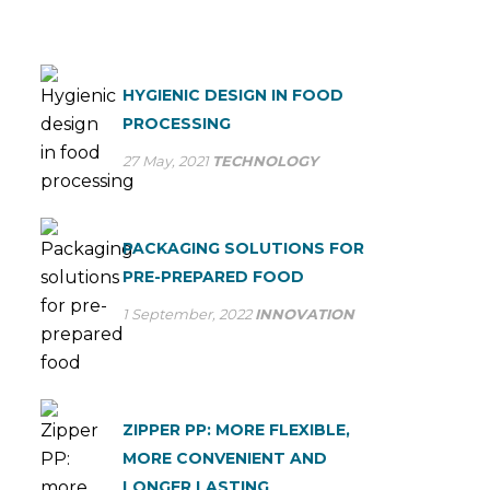
HYGIENIC DESIGN IN FOOD
PROCESSING
27 May, 2021
TECHNOLOGY
PACKAGING SOLUTIONS FOR
PRE-PREPARED FOOD
1 September, 2022
INNOVATION
ZIPPER PP: MORE FLEXIBLE,
MORE CONVENIENT AND
LONGER LASTING