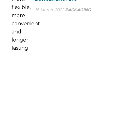
16 March, 2022
PACKAGING
ASK US A QUESTION
At SP Group we optimise our production processes to
provide the most efficient service to large industry. Many
multinational companies already trust our ability to meet
their flexible packaging needs on a daily basis.