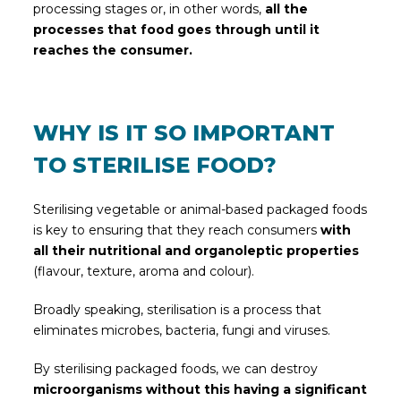
processing stages or, in other words,
all the
processes that food goes through until it
reaches the consumer.
WHY IS IT SO IMPORTANT
TO STERILISE FOOD?
Sterilising vegetable or animal-based packaged foods
is key to ensuring that they reach consumers
with
all their nutritional and organoleptic properties
(flavour, texture, aroma and colour).
Broadly speaking, sterilisation is a process that
eliminates microbes, bacteria, fungi and viruses.
By sterilising packaged foods, we can destroy
microorganisms without this having a significant