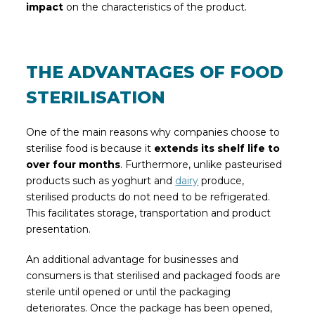
impact
on the characteristics of the product.
THE ADVANTAGES OF FOOD
STERILISATION
One of the main reasons why companies choose to
sterilise food is because it
extends its shelf life to
over four months
. Furthermore, unlike pasteurised
products such as yoghurt and
dairy
produce,
sterilised products do not need to be refrigerated.
This facilitates storage, transportation and product
presentation.
An additional advantage for businesses and
consumers is that sterilised and packaged foods are
sterile until opened or until the packaging
deteriorates. Once the package has been opened,