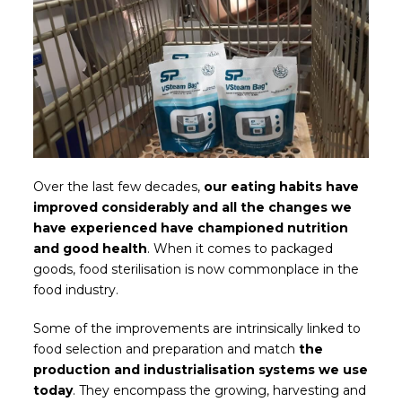
Over the last few decades,
our eating habits have
improved considerably and all the changes we
have experienced have championed nutrition
and good health
. When it comes to packaged
goods, food sterilisation is now commonplace in the
food industry.
Some of the improvements are intrinsically linked to
food selection and preparation and match
the
production and industrialisation systems we use
today
. They encompass the growing, harvesting and