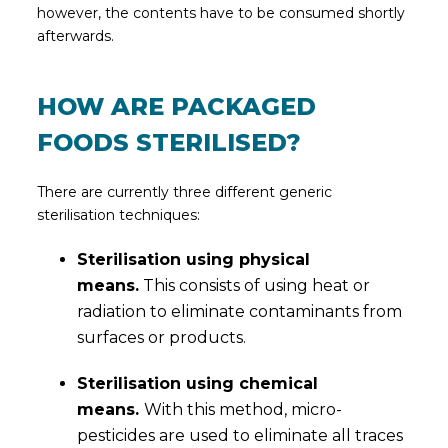
however, the contents have to be consumed shortly
afterwards.
HOW ARE PACKAGED
FOODS STERILISED?
There are currently three different generic
sterilisation techniques:
Sterilisation using physical
means.
This consists of using heat or
radiation to eliminate contaminants from
surfaces or products.
Sterilisation using chemical
means.
With this method, micro-
pesticides are used to eliminate all traces