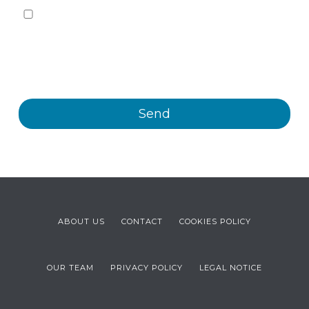
Yes, I want to receive, by any means, including
electronic means, information and commercial
communications about the different events, news,
products and/or services offered by Plastienvase, S.L.
ABOUT US
CONTACT
COOKIES POLICY
OUR TEAM
PRIVACY POLICY
LEGAL NOTICE