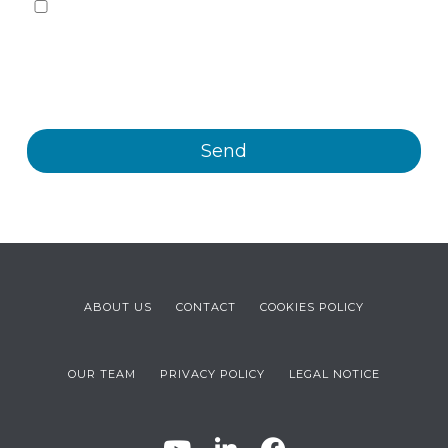
Yes, I want to receive, by any means, including
electronic means, information and commercial
communications about the different events, news,
products and/or services offered by Plastienvase, S.L.
ABOUT US
CONTACT
COOKIES POLICY
OUR TEAM
PRIVACY POLICY
LEGAL NOTICE