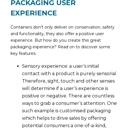
PACKAGING USER
EXPERIENCE
Containers don’t only deliver on conservation, safety
and functionality, they also offer a positive user
experience. But how do you create this great
packaging experience? Read on to discover some
key features:
Sensory experience: a user’s initial
contact with a product is purely sensorial.
Therefore, sight, touch and other senses
will determine if a user’s experience is
positive or negative. There are countless
ways to grab a consumer’s attention. One
such example is customised packaging
which helps to drive sales by offering
potential consumers a one-of-a-kind,