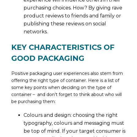
purchasing choices. How? By giving rave
product reviews to friends and family or
publishing these reviews on social
networks.
KEY CHARACTERISTICS OF
GOOD PACKAGING
Positive packaging user experiences also stem from
offering the right type of container. Here is a list of
some key points when deciding on the type of
container – and don’t forget to think about who will
be purchasing them:
Colours and design: choosing the right
typography, colours and messaging must
be top of mind. If your target consumer is