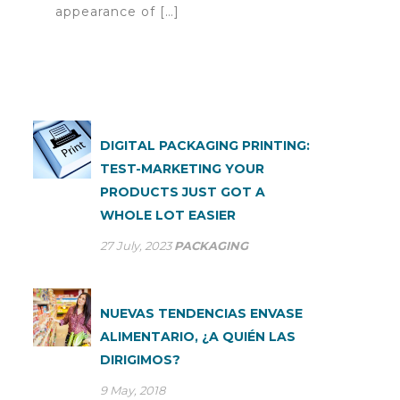
appearance of […]
DIGITAL PACKAGING PRINTING:
TEST-MARKETING YOUR
PRODUCTS JUST GOT A
WHOLE LOT EASIER
27 July, 2023
PACKAGING
NUEVAS TENDENCIAS ENVASE
ALIMENTARIO, ¿A QUIÉN LAS
DIRIGIMOS?
9 May, 2018