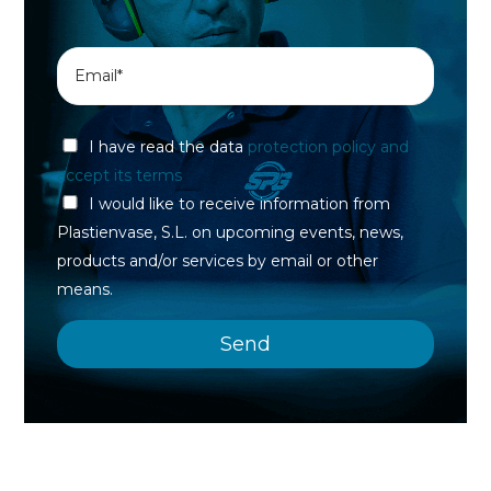
I have read the data
protection policy and
accept its terms
I would like to receive information from
Plastienvase, S.L. on upcoming events, news,
products and/or services by email or other
means.