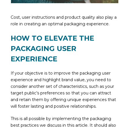
Cost, user instructions and product quality also play a
role in creating an optimal packaging experience.
HOW TO ELEVATE THE
PACKAGING USER
EXPERIENCE
If your objective is to improve the packaging user
experience and highlight brand value, you need to
consider another set of characteristics, such as your
target public’s preferences so that you can attract
and retain them by offering unique experiences that
will foster lasting and positive relationships.
This is all possible by implementing the packaging
best practices we discuss in this article. It should also