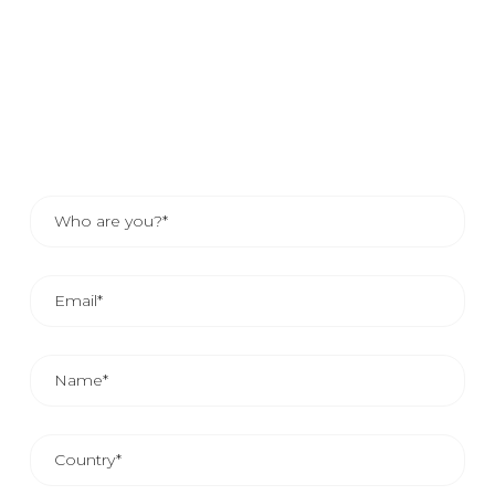
If you would like to know how your company can benefit
from our services, send us your details and one of our
sales advisors will contact you. Or, if you prefer, consult
the contact details of your area representative.
THE AVERAGE COMMERCIAL REPLAY IS FROM 24
AND 48 HOURS.