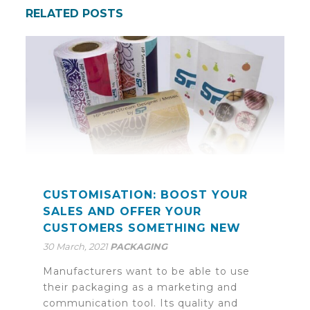
RELATED POSTS
CUSTOMISATION: BOOST YOUR
SALES AND OFFER YOUR
CUSTOMERS SOMETHING NEW
30 March, 2021
PACKAGING
Manufacturers want to be able to use
their packaging as a marketing and
communication tool. Its quality and