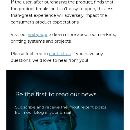
If the user, after purchasing the product, finds that
the product breaks or it isn’t easy to open, this less-
than-great experience will adversely impact the
consumer’s product expectations.
Visit our
webpage
to learn more about our markets,
printing systems and projects.
Please feel free to
contact us
, if you have any
questions, we’d love to hear from you!
Be the first to read our news
Subscribe and receive the most recent posts
from our blog in your email.