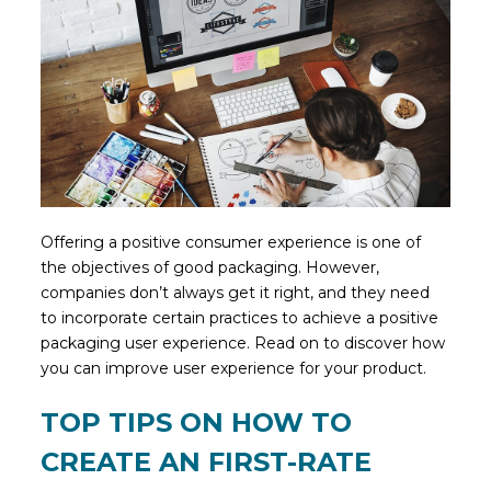
Offering a positive consumer experience is one of
the objectives of good packaging. However,
companies don’t always get it right, and they need
to incorporate certain practices to achieve a positive
packaging user experience. Read on to discover how
you can improve user experience for your product.
TOP TIPS ON HOW TO
CREATE AN FIRST-RATE