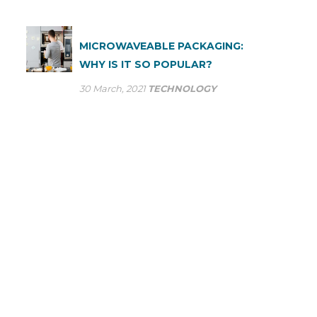
MICROWAVEABLE PACKAGING:
WHY IS IT SO POPULAR?
30 March, 2021
TECHNOLOGY
ASK US A QUESTION
At SP Group we optimise our production processes to
provide the most efficient service to large industry. Many
multinational companies already trust our ability to meet
their flexible packaging needs on a daily basis.