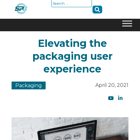
Search
for:
Skip
Elevating the
to
content
packaging user
experience
April 20, 2021
Packaging