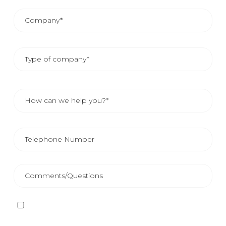
I have read and accept
the Privacy Policy