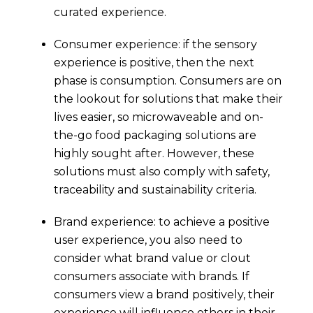
curated experience.
Consumer experience: if the sensory
experience is positive, then the next
phase is consumption. Consumers are on
the lookout for solutions that make their
lives easier, so microwaveable and on-
the-go food packaging solutions are
highly sought after. However, these
solutions must also comply with safety,
traceability and sustainability criteria.
Brand experience: to achieve a positive
user experience, you also need to
consider what brand value or clout
consumers associate with brands. If
consumers view a brand positively, their
experience will influence others in their