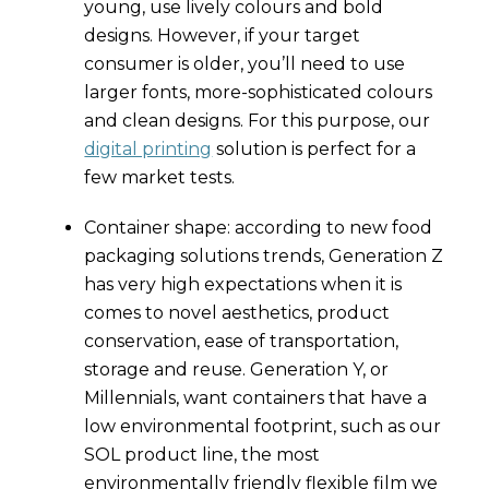
young, use lively colours and bold
designs. However, if your target
consumer is older, you’ll need to use
larger fonts, more-sophisticated colours
and clean designs. For this purpose, our
digital printing
solution is perfect for a
few market tests.
Container shape: according to new food
packaging solutions trends, Generation Z
has very high expectations when it is
comes to novel aesthetics, product
conservation, ease of transportation,
storage and reuse. Generation Y, or
Millennials, want containers that have a
low environmental footprint, such as our
SOL product line, the most
environmentally friendly flexible film we