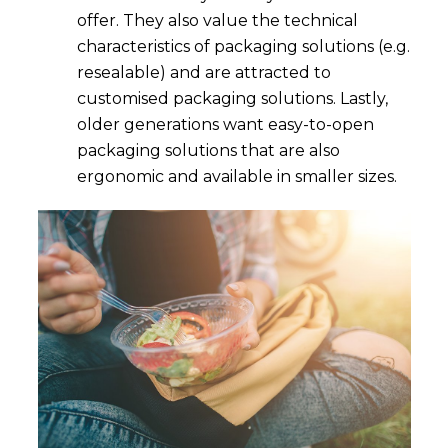
offer. They also value the technical
characteristics of packaging solutions (e.g.
resealable) and are attracted to
customised packaging solutions. Lastly,
older generations want easy-to-open
packaging solutions that are also
ergonomic and available in smaller sizes.