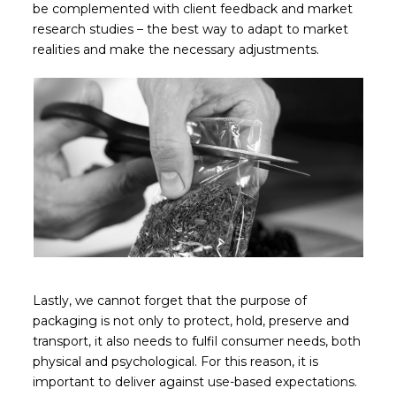
be complemented with client feedback and market
research studies – the best way to adapt to market
realities and make the necessary adjustments.
Lastly, we cannot forget that the purpose of
packaging is not only to protect, hold, preserve and
transport, it also needs to fulfil consumer needs, both
physical and psychological. For this reason, it is
important to deliver against use-based expectations.