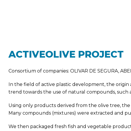
ACTIVEOLIVE PROJECT
Consortium of companies: OLIVAR DE SEGURA, A
In the field of active plastic development, the origin
trend towards the use of natural compounds, such as m
Using only products derived from the olive tree, th
Many compounds (mixtures) were extracted and puri
We then packaged fresh fish and vegetable products 