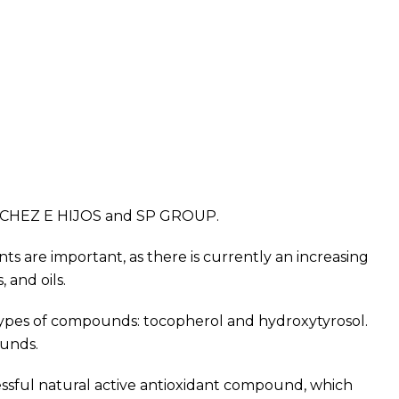
NCHEZ E HIJOS and SP GROUP.
nts are important, as there is currently an increasing
 and oils.
 types of compounds: tocopherol and hydroxytyrosol.
ounds.
essful natural active antioxidant compound, which