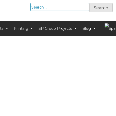
Search
for:
ts
Printing
SP Group Projects
Blog