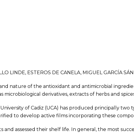
BELLO LINDE, ESTEROS DE CANELA, MIGUEL GARCÍA SÁ
 and nature of the antioxidant and antimicrobial ingredie
icrobiological derivatives, extracts of herbs and spices,
e University of Cadiz (UCA) has produced principally two
fied to develop active films incorporating these comp
and assessed their shelf life. In general, the most succ