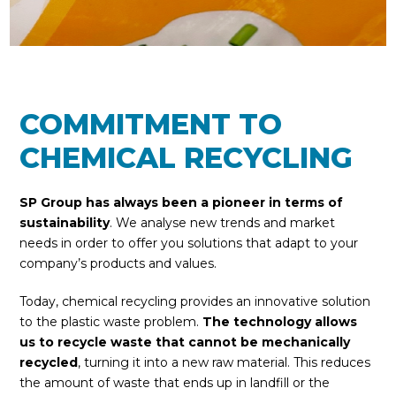
COMMITMENT TO
CHEMICAL RECYCLING
SP Group
has always been a pioneer in terms of
sustainability
. We analyse new trends and market
needs in order to offer you solutions that adapt to your
company’s products and values.
Today, chemical recycling provides an innovative solution
to the plastic waste problem.
The technology allows
us to recycle waste that cannot be mechanically
recycled
, turning it into a new raw material. This reduces
the amount of waste that ends up in landfill or the