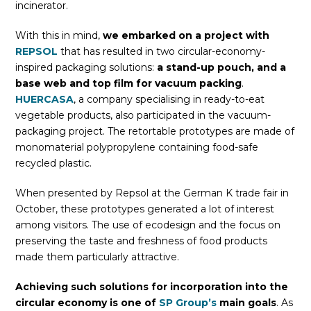
incinerator.
With this in mind,
we embarked on a project with
REPSOL
that has resulted in two circular-economy-
inspired packaging solutions:
a stand-up pouch, and a
base web and top film for vacuum packing
.
HUERCASA
, a company specialising in ready-to-eat
vegetable products, also participated in the vacuum-
packaging project. The retortable prototypes are made of
monomaterial polypropylene containing food-safe
recycled plastic.
When presented by Repsol at the German K trade fair in
October, these prototypes generated a lot of interest
among visitors. The use of ecodesign and the focus on
preserving the taste and freshness of food products
made them particularly attractive.
Achieving such solutions for incorporation into the
circular economy is one of
SP Group’s
main goals
. As