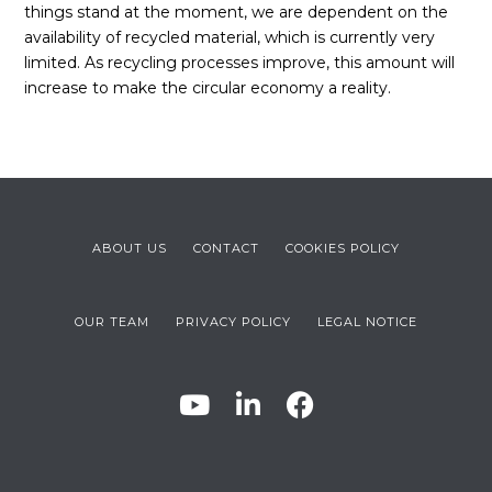
things stand at the moment, we are dependent on the
availability of recycled material, which is currently very
limited. As recycling processes improve, this amount will
increase to make the circular economy a reality.
ABOUT US
CONTACT
COOKIES POLICY
OUR TEAM
PRIVACY POLICY
LEGAL NOTICE