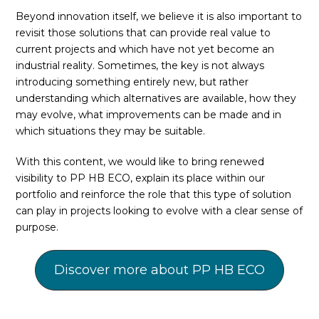
Beyond innovation itself, we believe it is also important to
revisit those solutions that can provide real value to
current projects and which have not yet become an
industrial reality. Sometimes, the key is not always
introducing something entirely new, but rather
understanding which alternatives are available, how they
may evolve, what improvements can be made and in
which situations they may be suitable.
With this content, we would like to bring renewed
visibility to PP HB ECO, explain its place within our
portfolio and reinforce the role that this type of solution
can play in projects looking to evolve with a clear sense of
purpose.
Discover more about PP HB ECO