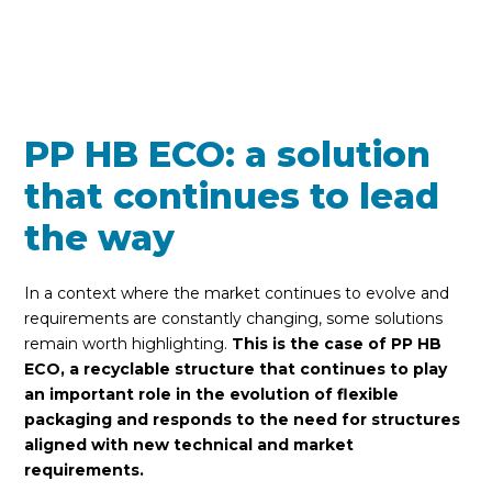
PP HB ECO: a solution
that continues to lead
the way
In a context where the market continues to evolve and
requirements are constantly changing, some solutions
remain worth highlighting.
This is the case of PP HB
ECO, a recyclable structure that continues to play
an important role in the evolution of flexible
packaging and responds to the need for structures
aligned with new technical and market
requirements.