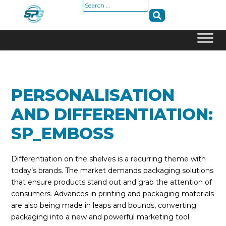
Search
for:
Skip
to
content
PERSONALISATION
AND DIFFERENTIATION:
SP_EMBOSS
Differentiation on the shelves is a recurring theme with
today’s brands. The market demands packaging solutions
that ensure products stand out and grab the attention of
consumers. Advances in printing and packaging materials
are also being made in leaps and bounds, converting
packaging into a new and powerful marketing tool.