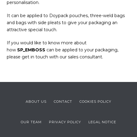
personalisation.
It can be applied to Doypack pouches, three-weld bags
and bags with side pleats to give your packaging an
attractive special touch.
If you would like to know more about
how
SP_EMBOSS
can be applied to your packaging,
please get in touch with our sales consultant.
ABOUT US
CONTACT
COOKIES POLICY
OUR TEAM
PRIVACY POLICY
LEGAL NOTICE