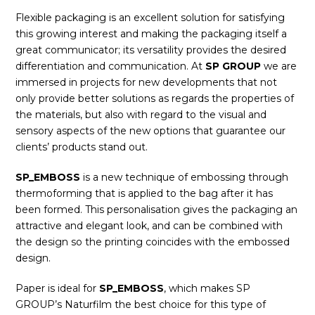
Flexible packaging is an excellent solution for satisfying
this growing interest and making the packaging itself a
great communicator; its versatility provides the desired
differentiation and communication. At
SP GROUP
we are
immersed in projects for new developments that not
only provide better solutions as regards the properties of
the materials, but also with regard to the visual and
sensory aspects of the new options that guarantee our
clients’ products stand out.
SP_EMBOSS
is a new technique of embossing through
thermoforming that is applied to the bag after it has
been formed. This personalisation gives the packaging an
attractive and elegant look, and can be combined with
the design so the printing coincides with the embossed
design.
Paper is ideal for
SP_EMBOSS
, which makes SP
GROUP’s Naturfilm the best choice for this type of