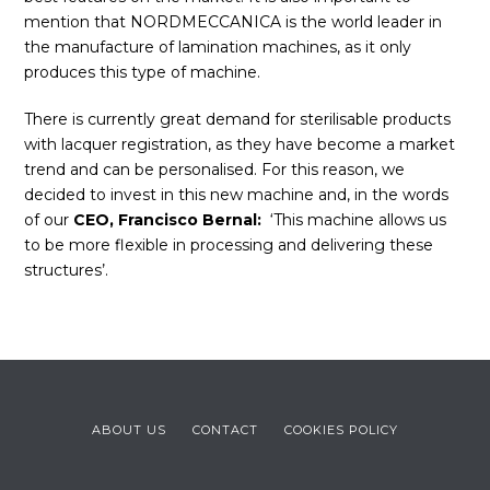
mention that NORDMECCANICA is the world leader in
the manufacture of lamination machines, as it only
produces this type of machine.
There is currently great demand for sterilisable products
with lacquer registration, as they have become a market
trend and can be personalised. For this reason, we
decided to invest in this new machine and, in the words
of our
CEO, Francisco Bernal:
‘This machine allows us
to be more flexible in processing and delivering these
structures’.
ABOUT US
CONTACT
COOKIES POLICY