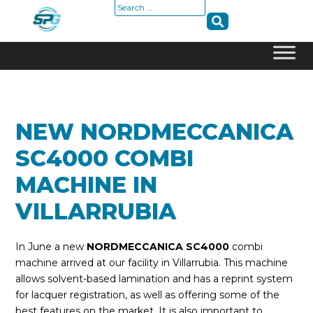
Search
for:
Skip
to
content
NEW NORDMECCANICA
SC4000 COMBI
MACHINE IN
VILLARRUBIA
In June a new
NORDMECCANICA SC4000
combi
machine arrived at our facility in Villarrubia. This machine
allows solvent-based lamination and has a reprint system
for lacquer registration, as well as offering some of the
best features on the market. It is also important to