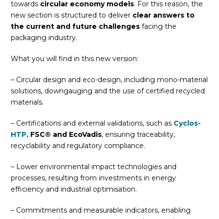
towards
circular economy models
. For this reason, the
new section is structured to deliver
clear answers to
the current and future challenges
facing the
packaging industry.
What you will find in this new version:
– Circular design and eco-design, including mono-material
solutions, downgauging and the use of certified recycled
materials.
– Certifications and external validations, such as
Cyclos-
HTP,
FSC® and EcoVadis
, ensuring traceability,
recyclability and regulatory compliance.
– Lower environmental impact technologies and
processes, resulting from investments in energy
efficiency and industrial optimisation.
– Commitments and measurable indicators, enabling