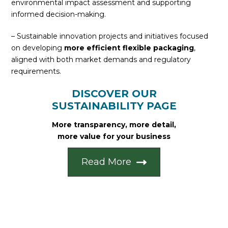
environmental impact assessment and supporting
informed decision-making.
– Sustainable innovation projects and initiatives focused
on developing
more efficient flexible packaging
,
aligned with both market demands and regulatory
requirements.
DISCOVER OUR
SUSTAINABILITY PAGE
More transparency, more detail,
more value for your business
Read More