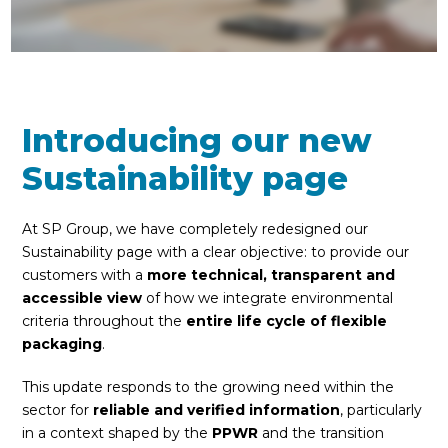
Introducing our new
Sustainability page
At SP Group, we have completely redesigned our
Sustainability page with a clear objective: to provide our
customers with a
more technical, transparent and
accessible view
of how we integrate environmental
criteria throughout the
entire life cycle of flexible
packaging
.
This update responds to the growing need within the
sector for
reliable and verified information
, particularly
in a context shaped by the
PPWR
and the transition