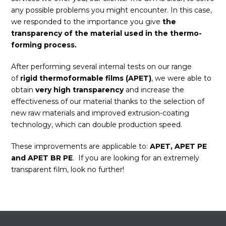
any possible problems you might encounter. In this case,
we responded to the importance you give
the
transparency of the material used in the thermo-
forming process.
After performing several internal tests on our range
of
rigid thermoformable films (APET)
, we were able to
obtain
very high transparency
and increase the
effectiveness of our material thanks to the selection of
new raw materials and improved extrusion-coating
technology, which can double production speed.
These improvements are applicable to:
APET, APET PE
and APET BR PE
. If you are looking for an extremely
transparent film, look no further!