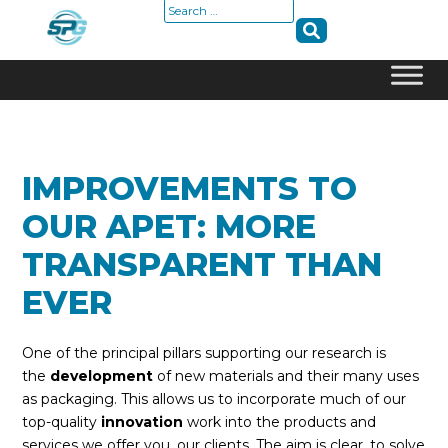
Search
for:
Skip
to
content
IMPROVEMENTS TO
OUR APET: MORE
TRANSPARENT THAN
EVER
One of the principal pillars supporting our research is
the
development
of new materials and their many uses
as packaging. This allows us to incorporate much of our
top-quality
innovation
work into the products and
services we offer you, our clients. The aim is clear, to solve