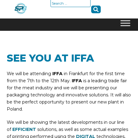
Search
for:
Skip
to
content
SEE YOU AT IFFA
We will be attending
IFFA
in Frankfurt for the first time
from the 7th to the 12th May.
IFFA
is a leading trade fair
for the meat industry and we will be presenting our
packaging technology and innovative solutions. It will also
be the perfect opportunity to present our new plant in
Poland.
We will be showing the latest developments in our line
of
EFFICIENT
solutions, as well as some actual examples
of printing performed using the
DIGITAL
technologies,