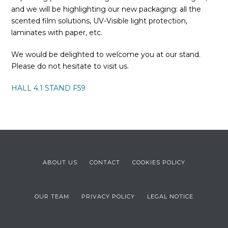
and we will be highlighting our new packaging: all the
scented film solutions, UV-Visible light protection,
laminates with paper, etc.
We would be delighted to welcome you at our stand.
Please do not hesitate to visit us.
HALL 4.1 STAND F59
ABOUT US
CONTACT
COOKIES POLICY
OUR TEAM
PRIVACY POLICY
LEGAL NOTICE