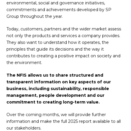
environmental, social and governance initiatives,
commitments and achievements developed by SP
Group throughout the year.
Today, customers, partners and the wider market assess
not only the products and services a company provides.
They also want to understand how it operates, the
principles that guide its decisions and the way it
contributes to creating a positive impact on society and
the environment.
The NFIS allows us to share structured and
transparent information on key aspects of our
business, including sustainability, responsible
management, people development and our
commitment to creating long-term value.
Over the coming months, we will provide further
information and make the full 2025 report available to all
our stakeholders.