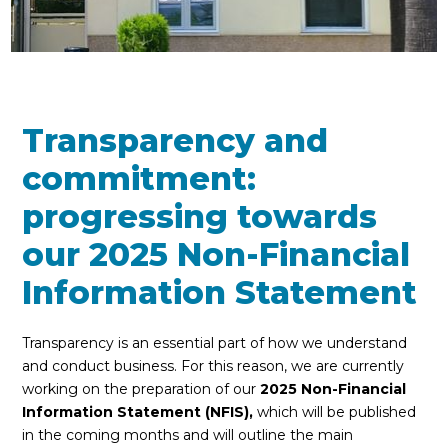
Transparency and
commitment:
progressing towards
our 2025 Non-Financial
Information Statement
Transparency is an essential part of how we understand
and conduct business. For this reason, we are currently
working on the preparation of our
2025 Non-Financial
Information Statement (NFIS),
which will be published
in the coming months and will outline the main