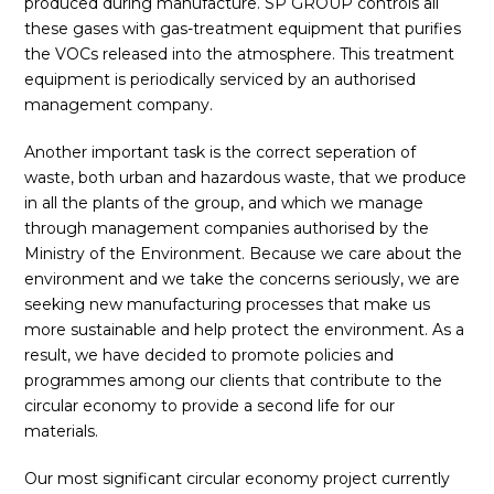
produced during manufacture. SP GROUP controls all
these gases with gas-treatment equipment that purifies
the VOCs released into the atmosphere. This treatment
equipment is periodically serviced by an authorised
management company.
Another important task is the correct seperation of
waste, both urban and hazardous waste, that we produce
in all the plants of the group, and which we manage
through management companies authorised by the
Ministry of the Environment. Because we care about the
environment and we take the concerns seriously, we are
seeking new manufacturing processes that make us
more sustainable and help protect the environment. As a
result, we have decided to promote policies and
programmes among our clients that contribute to the
circular economy to provide a second life for our
materials.
Our most significant circular economy project currently