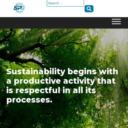
Search
for:
Skip
to
content
Sustainability begins with
a productive activity that
is respectful in all its
processes.