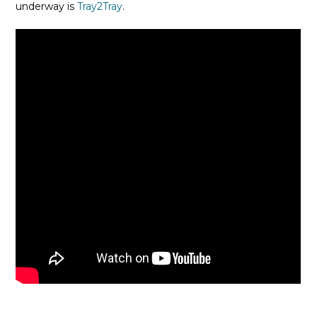
underway is
Tray2Tray
.