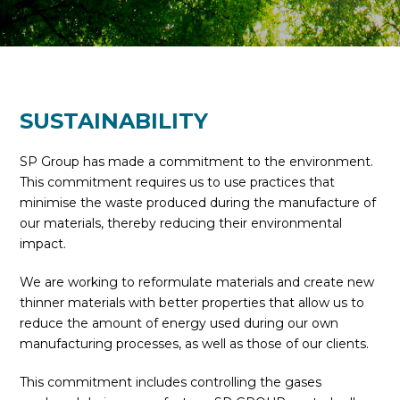
SUSTAINABILITY
SP Group has made a commitment to the environment.
This commitment requires us to use practices that
minimise the waste produced during the manufacture of
our materials, thereby reducing their environmental
impact.
We are working to reformulate materials and create new
thinner materials with better properties that allow us to
reduce the amount of energy used during our own
manufacturing processes, as well as those of our clients.
This commitment includes controlling the gases