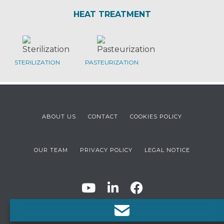
HEAT TREATMENT
STERILIZATION
PASTEURIZATION
ABOUT US
CONTACT
COOKIES POLICY
OUR TEAM
PRIVACY POLICY
LEGAL NOTICE