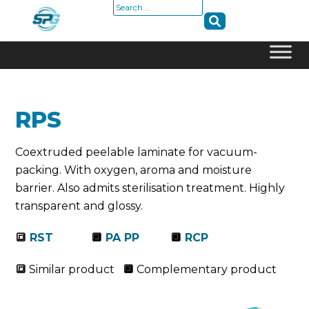
Search
for:
Skip
to
content
RPS
Coextruded peelable laminate for vacuum-
packing. With oxygen, aroma and moisture
barrier. Also admits sterilisation treatment. Highly
transparent and glossy.
🔳
RST
🔲
PA PP
🔲
RCP
🔳
Similar product
🔲
Complementary product