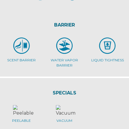
BARRIER
SCENT BARRIER
WATER VAPOR
LIQUID TIGHTNESS
BARRIER
SPECIALS
PEELABLE
VACUUM