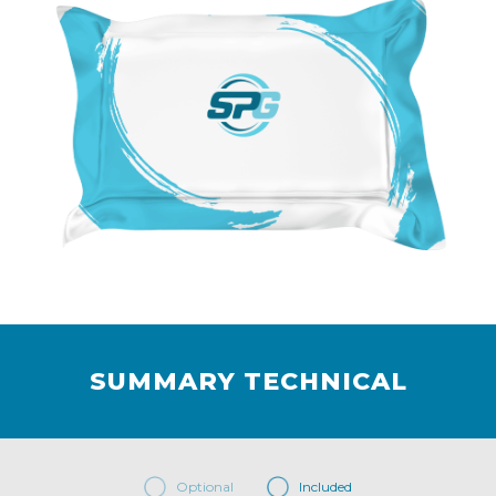
SUMMARY TECHNICAL
Optional
Included