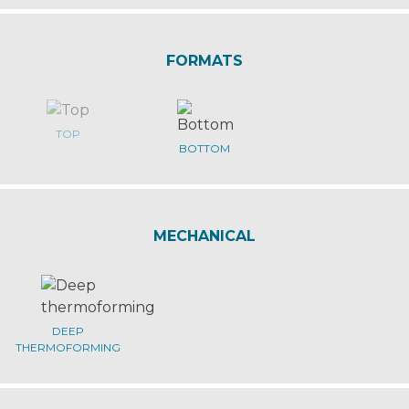
FORMATS
TOP
BOTTOM
MECHANICAL
DEEP
THERMOFORMING