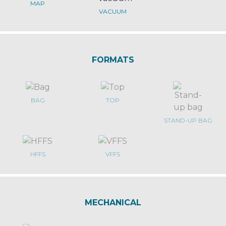
MAP
VACUUM
FORMATS
BAG
TOP
STAND-UP BAG
HFFS
VFFS
MECHANICAL