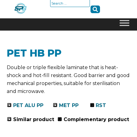
Search
for:
Skip
to
content
PET HB PP
Double or triple flexible laminate that is heat-
shock and hot-fill resistant. Good barrier and good
mechanical properties, suitable for sterilisation
and microwave.
🔳
PET ALU PP
🔳
MET PP
🔲
RST
🔳 Similar product 🔲 Complementary product