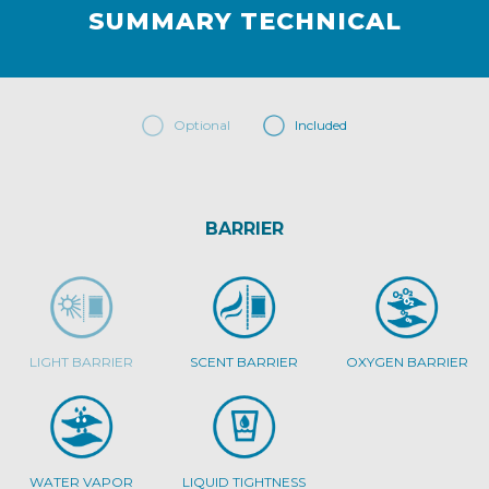
SUMMARY TECHNICAL
Optional
Included
BARRIER
LIGHT BARRIER
SCENT BARRIER
OXYGEN BARRIER
WATER VAPOR
LIQUID TIGHTNESS