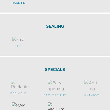
BARRIER
SEALING
FAST
SPECIALS
PEELABLE
EASY OPENING
ANTI-FOG