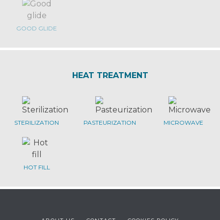
GOOD GLIDE
HEAT TREATMENT
STERILIZATION
PASTEURIZATION
MICROWAVE
HOT FILL