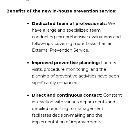
Benefits of the new in-house prevention service:
Dedicated team of professionals:
We
have a large and specialized team
conducting comprehensive evaluations and
follow-ups, covering more tasks than an
External Prevention Service.
Improved preventive planning:
Factory
visits, procedure monitoring, and the
planning of preventive activities have been
significantly enhanced.
Direct and continuous contact:
Constant
interaction with various departments and
detailed reporting to management
facilitates decision-making and the
implementation of improvements.