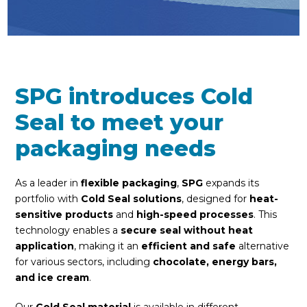
SPG introduces Cold
Seal to meet your
packaging needs
As a leader in
flexible packaging
,
SPG
expands its
portfolio with
Cold Seal solutions
, designed for
heat-
sensitive products
and
high-speed processes
. This
technology enables a
secure seal without heat
application
, making it an
efficient and safe
alternative
for various sectors, including
chocolate, energy bars,
and ice cream
.