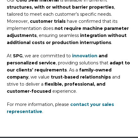
Our
Cold Seal material
is available in different
structures, with or without barrier properties
,
tailored to meet each customer’s specific needs.
Moreover,
customer trials
have confirmed that its
implementation does
not require machine parameter
adjustments
, ensuring seamless
integration without
additional costs or production interruptions
.
At
SPG
, we are committed to
innovation
and
personalized service
, providing solutions that
adapt to
our clients’ requirements
. As a
family-owned
company
, we value
trust-based relationships
and
strive to deliver a
flexible, professional, and
customer-focused
experience.
For more information, please
contact your sales
representative
.