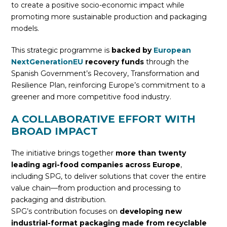
to create a positive socio-economic impact while
promoting more sustainable production and packaging
models.
This strategic programme is
backed by
European
NextGenerationEU
recovery funds
through the
Spanish Government’s Recovery, Transformation and
Resilience Plan, reinforcing Europe’s commitment to a
greener and more competitive food industry.
A COLLABORATIVE EFFORT WITH
BROAD IMPACT
The initiative brings together
more than twenty
leading agri-food companies across Europe
,
including SPG, to deliver solutions that cover the entire
value chain—from production and processing to
packaging and distribution.
SPG’s contribution focuses on
developing new
industrial-format packaging made from recyclable