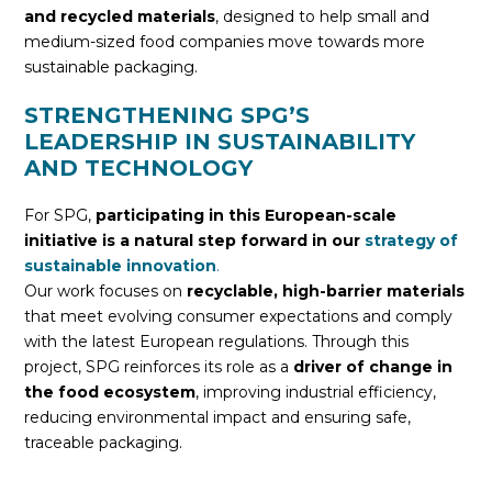
and recycled materials
, designed to help small and
medium-sized food companies move towards more
sustainable packaging.
STRENGTHENING SPG’S
LEADERSHIP IN SUSTAINABILITY
AND TECHNOLOGY
For SPG,
participating in this European-scale
initiative is a natural step forward in our
strategy of
sustainable innovation
.
Our work focuses on
recyclable, high-barrier materials
that meet evolving consumer expectations and comply
with the latest European regulations. Through this
project, SPG reinforces its role as a
driver of change in
the food ecosystem
, improving industrial efficiency,
reducing environmental impact and ensuring safe,
traceable packaging.