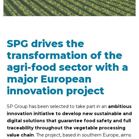
SPG drives the
transformation of the
agri-food sector with a
major European
innovation project
SP Group has been selected to take part in an
ambitious
innovation initiative to develop new sustainable and
digital solutions that guarantee food safety and full
traceability throughout the vegetable processing
value chain
. The project, based in southern Europe, aims