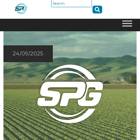
Search
for:
Skip
to
content
24/09/2025