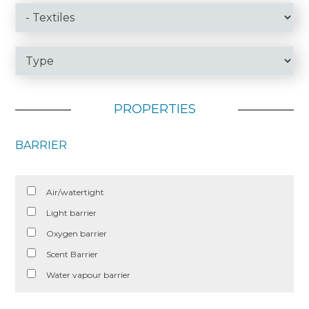
PROPERTIES
BARRIER
Air/watertight
Light barrier
Oxygen barrier
Scent Barrier
Water vapour barrier