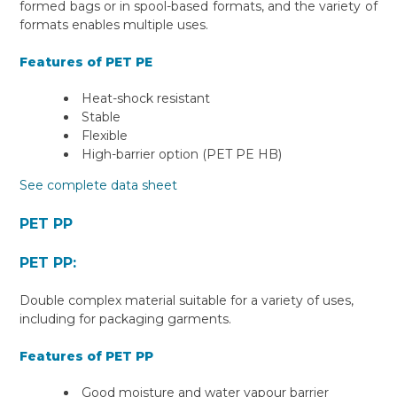
formed bags or in spool-based formats, and the variety of
formats enables multiple uses.
Features of PET PE
Heat-shock resistant
Stable
Flexible
High-barrier option (PET PE HB)
See complete data sheet
PET PP
PET PP:
Double complex material suitable for a variety of uses,
including for packaging garments.
Features of PET PP
Good moisture and water vapour barrier