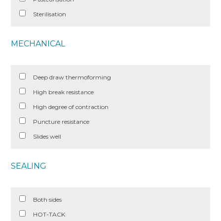
Sterilisation
MECHANICAL
Deep draw thermoforming
High break resistance
High degree of contraction
Puncture resistance
Slides well
SEALING
Both sides
HOT-TACK