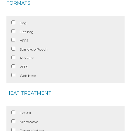
FORMATS
Bag
Flat bag
HFFS
Stand-up Pouch
Top Film
VFFS
Web base
HEAT TREATMENT
Hot-fill
Microwave
Pasteurisation