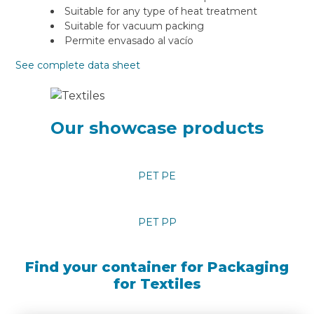
Suitable for any type of heat treatment
Suitable for vacuum packing
Permite envasado al vacío
See complete data sheet
Our showcase products
PET PE
PET PP
Find your container for Packaging
for Textiles