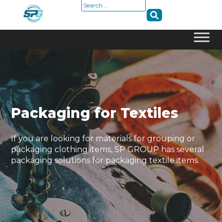
Search
for:
Skip
to
content
Packaging for Textiles
If you are looking for materials for grouping or
packaging clothing items, SP GROUP has several
packaging solutions for packaging textile items.