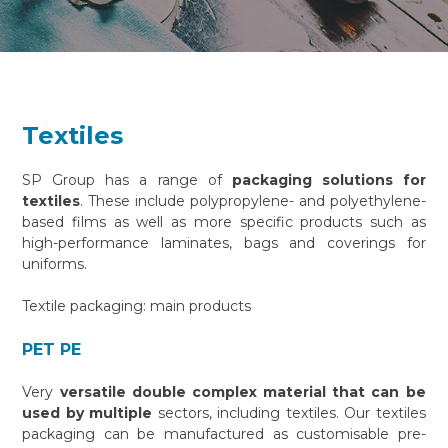
Textiles
SP Group has a range of
packaging solutions for
textiles
. These include polypropylene- and polyethylene-
based films as well as more specific products such as
high-performance laminates, bags and coverings for
uniforms.
Textile packaging: main products
PET PE
Very
versatile double complex material that can be
used by multiple
sectors, including textiles. Our textiles
packaging can be manufactured as customisable pre-