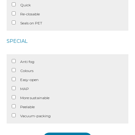
Quick
Re-closable
Seals on PET
SPECIAL
Anti fog
Colours
Easy-open
MAP
More sustainable
Peelable
Vacuum-packing