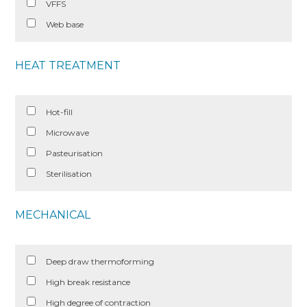
VFFS
Web base
HEAT TREATMENT
Hot-fill
Microwave
Pasteurisation
Sterilisation
MECHANICAL
Deep draw thermoforming
High break resistance
High degree of contraction