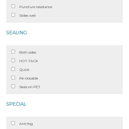
Puncture resistance
Slides well
SEALING
Both sides
HOT-TACK
Quick
Re-closable
Seals on PET
SPECIAL
Anti fog