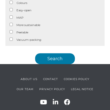
Colours
Easy-open
MAP
More sustainable
Peelable
Vacuum-packing
ABOUT US
CONTACT
COOKIES POLICY
OUR TEAM
PRIVACY POLICY
LEGAL NOTICE