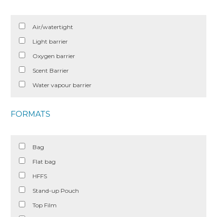
Air/watertight
Light barrier
Oxygen barrier
Scent Barrier
Water vapour barrier
FORMATS
Bag
Flat bag
HFFS
Stand-up Pouch
Top Film