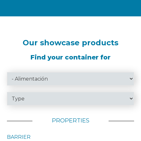
Our showcase products
Find your container for
PROPERTIES
BARRIER