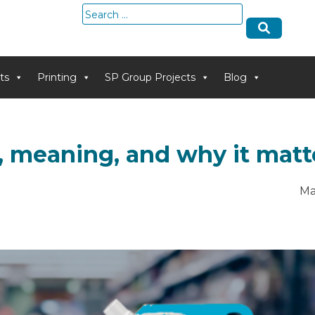
Search
for:
ts
Printing
SP Group Projects
Blog
s, meaning, and why it matt
Ma