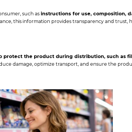
consumer, such as
instructions for use, composition, d
ce, this information provides transparency and trust, 
protect the product during distribution, such as fil
ce damage, optimize transport, and ensure the produc