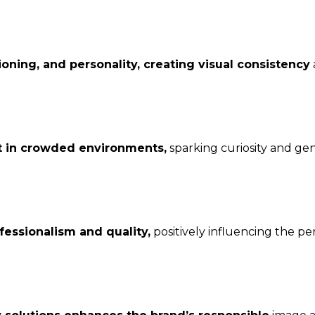
ioning, and personality, creating visual consistency
t in crowded environments,
sparking curiosity and ge
essionalism and quality,
positively influencing the pe