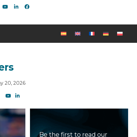
ers
y 20, 2026
Be the first to read our