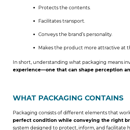
Protects the contents.
Facilitates transport.
Conveys the brand’s personality.
Makes the product more attractive at th
In short, understanding what packaging means invo
experience—one that can shape perception and
WHAT PACKAGING CONTAINS
Packaging consists of different elements that wor
perfect condition while conveying the right 
system designed to protect, inform, and facilitate h