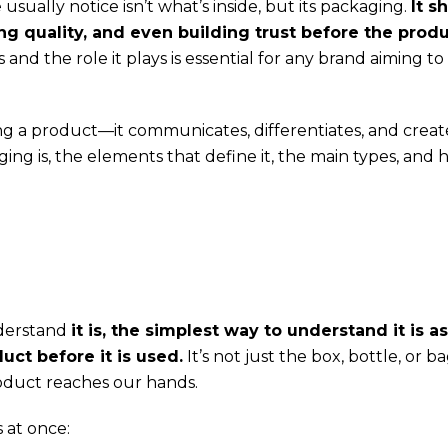
sually notice isn’t what’s inside, but its packaging.
It s
ng quality, and even building trust before the produ
nd the role it plays is essential for any brand aiming to
g a product—it communicates, differentiates, and creat
ging is, the elements that define it, the main types, and 
nderstand
it is, the simplest way to understand it is as
ct before it is used.
It’s not just the box, bottle, or b
roduct reaches our hands.
 at once: