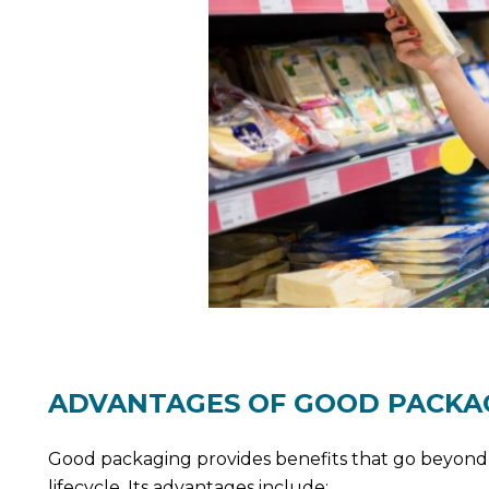
ADVANTAGES OF GOOD PACKA
Good packaging provides benefits that go beyond i
lifecycle. Its advantages include: