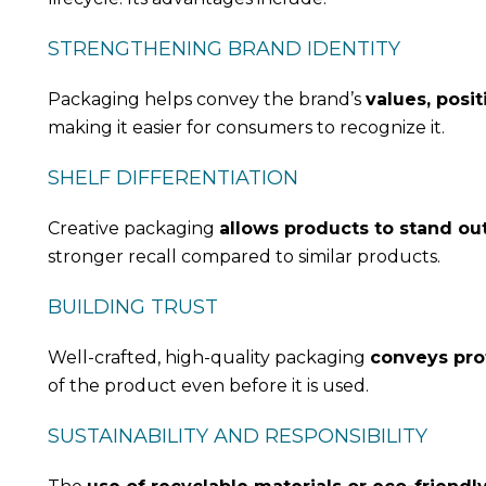
STRENGTHENING BRAND IDENTITY
Packaging helps convey the brand’s
values, posit
making it easier for consumers to recognize it.
SHELF DIFFERENTIATION
Creative packaging
allows products to stand ou
stronger recall compared to similar products.
BUILDING TRUST
Well-crafted, high-quality packaging
conveys prof
of the product even before it is used.
SUSTAINABILITY AND RESPONSIBILITY