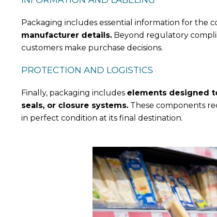
INFORMATION AND LABELING
Packaging includes essential information for the 
manufacturer details.
Beyond regulatory complian
customers make purchase decisions.
PROTECTION AND LOGISTICS
Finally, packaging includes
elements designed to 
seals, or closure systems.
These components redu
in perfect condition at its final destination.