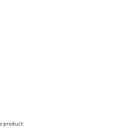
he product