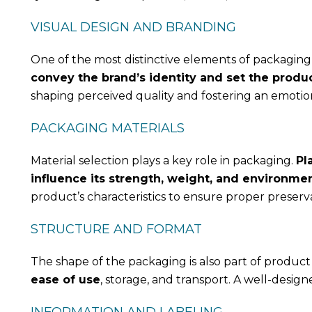
VISUAL DESIGN AND BRANDING
One of the most distinctive elements of packaging i
convey the brand’s identity and set the produ
shaping perceived quality and fostering an emoti
PACKAGING MATERIALS
Material selection plays a key role in packaging.
Pl
influence its strength, weight, and environme
product’s characteristics to ensure proper preserva
STRUCTURE AND FORMAT
The shape of the packaging is also part of produc
ease of use
, storage, and transport. A well-desig