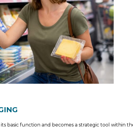
GING
ts basic function and becomes a strategic tool within t