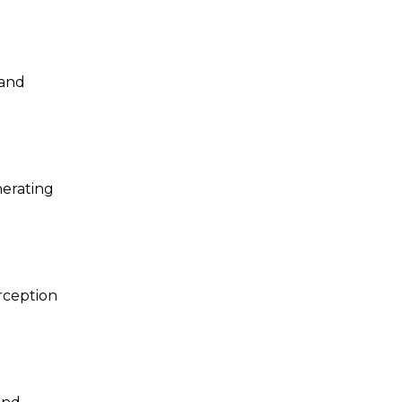
and
nerating
rception