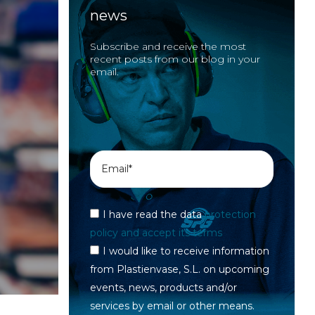
news
Subscribe and receive the most
recent posts from our blog in your
email.
I have read the data
protection
policy and accept its terms
I would like to receive information
from Plastienvase, S.L. on upcoming
events, news, products and/or
services by email or other means.