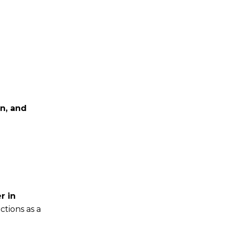
n, and
r in
ctions as a