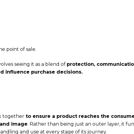
e point of sale.
lves seeing it as a blend of
protection, communicatio
 influence purchase decisions.
k together
to ensure a product reaches the consume
brand image
. Rather than being just an outer layer, it fun
andling and use at every stage of its journey.