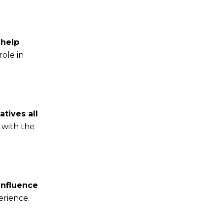
 help
role in
atives all
 with the
influence
erience.