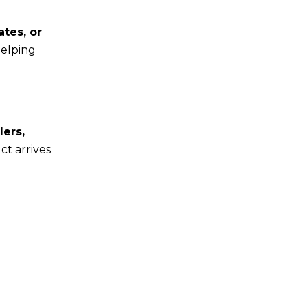
ates, or
helping
lers,
t arrives