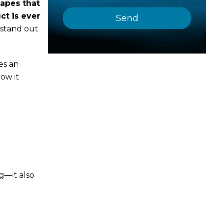
hapes that
ct is ever
 stand out
es an
how it
ag—it also