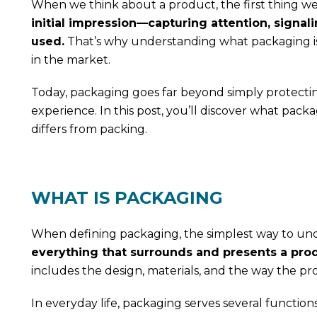
When we think about a product, the first thing we u
initial impression—capturing attention, signali
used.
That’s why understanding what packaging is a
in the market.
Today, packaging goes far beyond simply protectin
experience. In this post, you’ll discover what packa
differs from packing.
WHAT IS PACKAGING
When defining packaging, the simplest way to u
everything that surrounds and presents a produ
includes the design, materials, and the way the p
In everyday life, packaging serves several functions