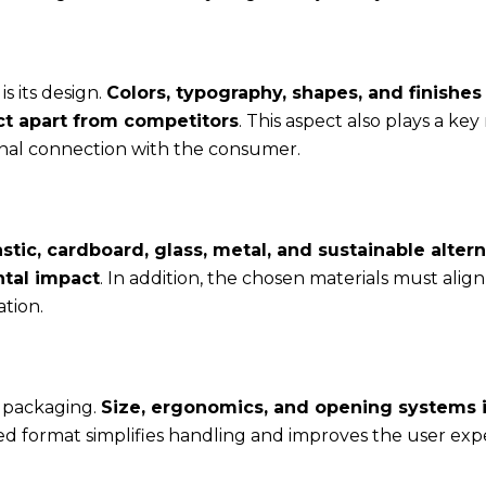
s its design.
Colors, typography, shapes, and finishes
ct apart from competitors
. This aspect also plays a key 
onal connection with the consumer.
astic, cardboard, glass, metal, and sustainable altern
ntal impact
. In addition, the chosen materials must align
tion.
t packaging.
Size, ergonomics, and opening systems 
ned format simplifies handling and improves the user exp