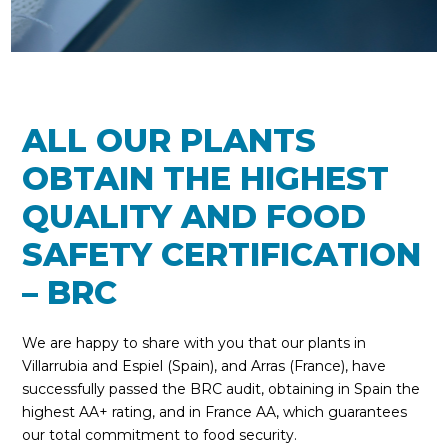
ALL OUR PLANTS
OBTAIN THE HIGHEST
QUALITY AND FOOD
SAFETY CERTIFICATION
– BRC
We are happy to share with you that our plants in
Villarrubia and Espiel (Spain), and Arras (France), have
successfully passed the BRC audit, obtaining in Spain the
highest AA+ rating, and in France AA, which guarantees
our total commitment to food security.