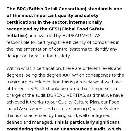
The BRC (British Retail Consortium) standard is one
of the most important quality and safety
certifications in the sector, internationally
recognized by the GFSI (Global Food Safety
Initiative)
and awarded by BUREAU VERITAS,
responsible for certifying the efficiency of companies in
the implementation of control systems to identify any
danger or threat to food safety.
Within what is certification, there are different levels and
degrees, being the degree AA+ which corresponds to the
maximum excellence. And this is precisely what we have
obtained in SPG. It should be noted that the person in
charge of the audit BUREAU VERITAS, said that we have
achieved it thanks to our Quality Culture Plan, our Food
Fraud Assessment and our outstanding Quality System
that is characterized by being solid, well configured,
defined and managed.
This is particularly significant
considering that it is an unannounced audit, which