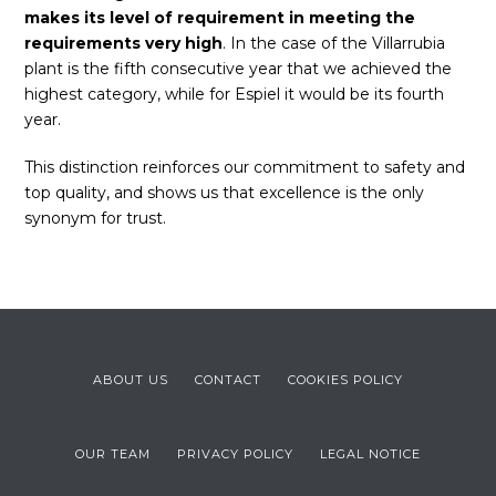
makes its level of requirement in meeting the
requirements very high
. In the case of the Villarrubia
plant is the fifth consecutive year that we achieved the
highest category, while for Espiel it would be its fourth
year.
This distinction reinforces our commitment to safety and
top quality, and shows us that excellence is the only
synonym for trust.
ABOUT US
CONTACT
COOKIES POLICY
OUR TEAM
PRIVACY POLICY
LEGAL NOTICE