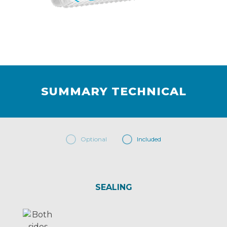
SUMMARY TECHNICAL
Optional
Included
SEALING