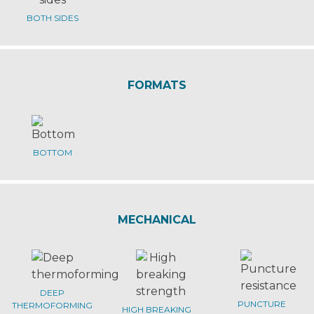
BOTH SIDES
FORMATS
BOTTOM
MECHANICAL
DEEP
PUNCTURE
THERMOFORMING
HIGH BREAKING