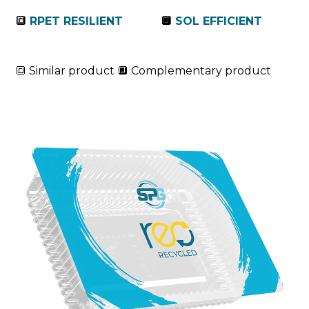
🔳
RPET RESILIENT
🔲
SOL EFFICIENT
🔳 Similar product 🔲 Complementary product