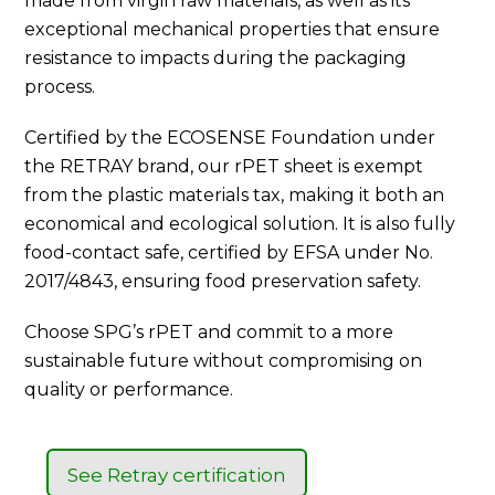
made from virgin raw materials, as well as its
exceptional mechanical properties that ensure
resistance to impacts during the packaging
process.
Certified by the ECOSENSE Foundation under
the RETRAY brand, our rPET sheet is exempt
from the plastic materials tax, making it both an
economical and ecological solution. It is also fully
food-contact safe, certified by EFSA under No.
2017/4843, ensuring food preservation safety.
Choose SPG’s rPET and commit to a more
sustainable future without compromising on
quality or performance.
See Retray certification