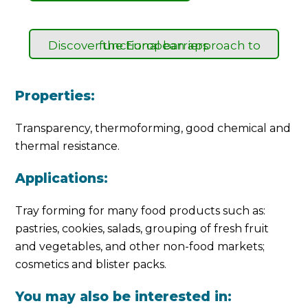
Discover the European approach to functional barriers
Properties:
Transparency, thermoforming, good chemical and
thermal resistance.
Applications:
Tray forming for many food products such as:
pastries, cookies, salads, grouping of fresh fruit
and vegetables, and other non-food markets;
cosmetics and blister packs.
You may also be interested in: