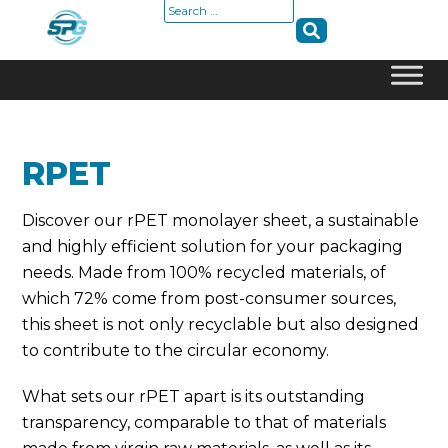
Search
for:
Skip
to
content
RPET
Discover our rPET monolayer sheet, a sustainable
and highly efficient solution for your packaging
needs. Made from 100% recycled materials, of
which 72% come from post-consumer sources,
this sheet is not only recyclable but also designed
to contribute to the circular economy.
What sets our rPET apart is its outstanding
transparency, comparable to that of materials