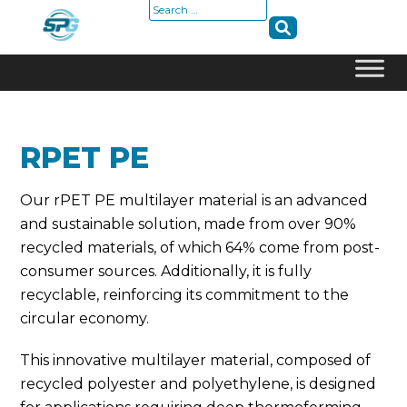
Search
for:
Skip
to
content
RPET PE
Our rPET PE multilayer material is an advanced
and sustainable solution, made from over 90%
recycled materials, of which 64% come from post-
consumer sources. Additionally, it is fully
recyclable, reinforcing its commitment to the
circular economy.
This innovative multilayer material, composed of
recycled polyester and polyethylene, is designed