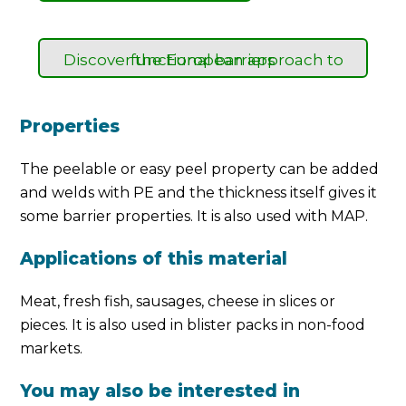
Discover the European approach to functional barriers
Properties
The peelable or easy peel property can be added
and welds with PE and the thickness itself gives it
some barrier properties. It is also used with MAP.
Applications of this material
Meat, fresh fish, sausages, cheese in slices or
pieces. It is also used in blister packs in non-food
markets.
You may also be interested in