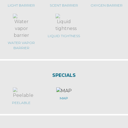
LIGHT BARRIER
SCENT BARRIER
OXYGEN BARRIER
LIQUID TIGHTNESS
WATER VAPOR
BARRIER
SPECIALS
MAP
PEELABLE