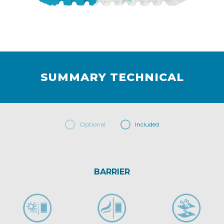
SUMMARY TECHNICAL
Optional
Included
BARRIER