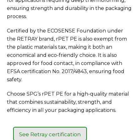
for applications requiring deep thermoforming,
ensuring strength and durability in the packaging
process.
Certified by the ECOSENSE Foundation under
the RETRAY brand, rPET PE is also exempt from
the plastic materials tax, making it both an
economical and eco-friendly choice. It is also
approved for food contact, in compliance with
EFSA certification No. 2017/4843, ensuring food
safety.
Choose SPG’s rPET PE for a high-quality material
that combines sustainability, strength, and
efficiency in all your packaging applications.
See Retray certification