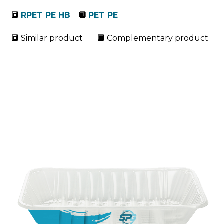
🔳
RPET PE HB
🔲
PET PE
🔳
Similar product
🔲
Complementary product