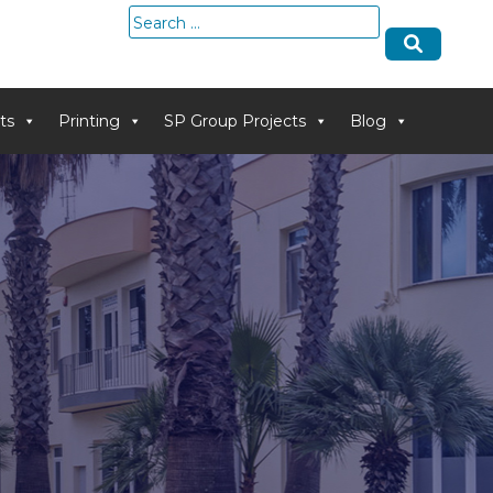
Search
for:
ts
Printing
SP Group Projects
Blog