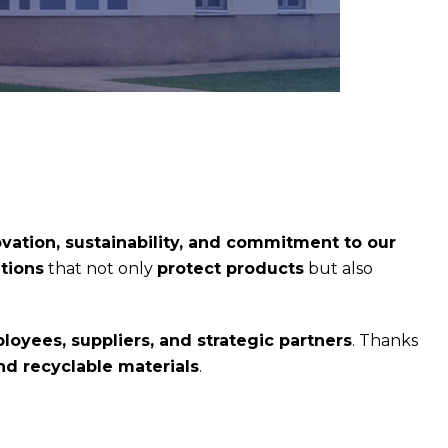
vation, sustainability, and commitment to our
tions
that not only
protect products
but also
loyees, suppliers, and strategic partners
. Thanks
d recyclable materials
.