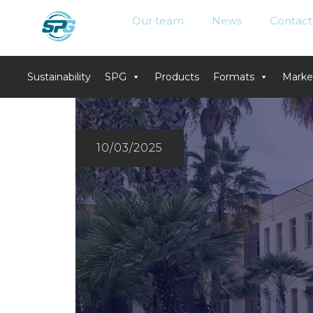
Our team
News
Contact
Sustainability
SPG
Products
Formats
Marke
Skip
to
content
10/03/2025