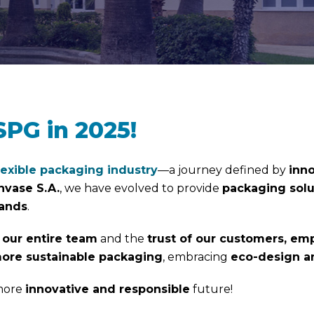
SPG in 2025!
lexible packaging industry
—a journey defined by
inno
nvase S.A.
, we have evolved to provide
packaging solu
mands
.
 our entire team
and the
trust of our customers, emp
ore sustainable packaging
, embracing
eco-design an
 more
innovative and responsible
future!