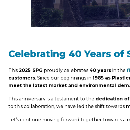
Celebrating 40 Years of 
This
2025
,
SPG
proudly celebrates
40 years
in the
f
customers
. Since our beginnings in
1985 as Plastie
meet the latest market and environmental de
This anniversary is a testament to the
dedication of
to this collaboration, we have led the shift towards
m
Let’s continue moving forward together towards a