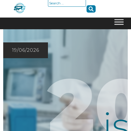
Search
for:
Skip
to
content
19/06/2026