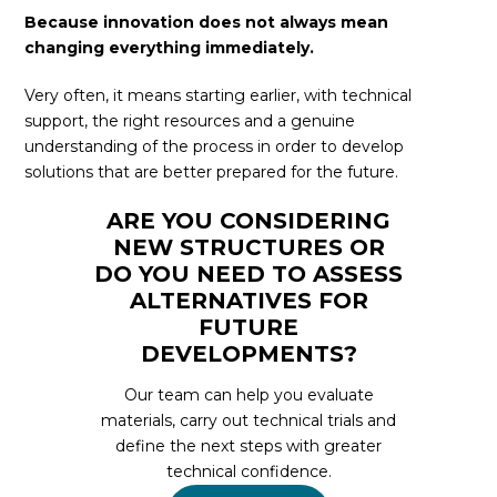
Because innovation does not always mean
changing everything immediately.
Very often, it means starting earlier, with technical
support, the right resources and a genuine
understanding of the process in order to develop
solutions that are better prepared for the future.
ARE YOU CONSIDERING
NEW STRUCTURES OR
DO YOU NEED TO ASSESS
ALTERNATIVES FOR
FUTURE
DEVELOPMENTS?
Our team can help you evaluate
materials, carry out technical trials and
define the next steps with greater
technical confidence.