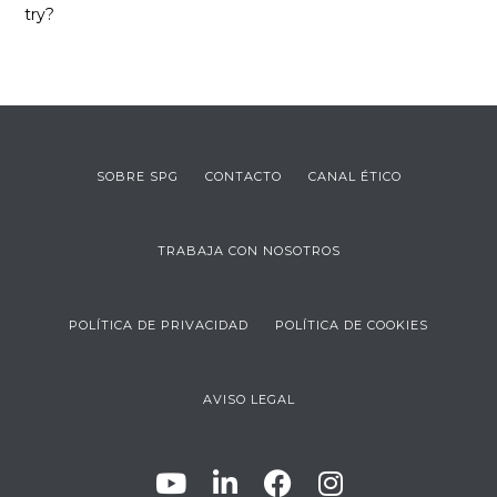
try?
SOBRE SPG
CONTACTO
CANAL ÉTICO
TRABAJA CON NOSOTROS
POLÍTICA DE PRIVACIDAD
POLÍTICA DE COOKIES
AVISO LEGAL