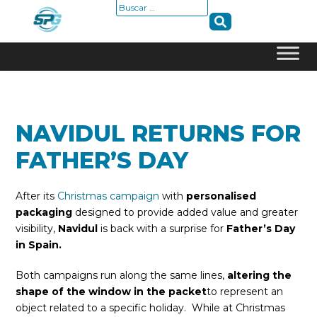
Buscar:
Skip
to
content
NAVIDUL RETURNS FOR
FATHER’S DAY
After its
Christmas campaign
with
personalised
packaging
designed to provide added value and greater
visibility,
Navidul
is back with a surprise for
Father’s Day
in Spain.
Both campaigns run along the same lines,
altering the
shape of the window in the packet
to represent an
object related to a specific holiday. While at Christmas