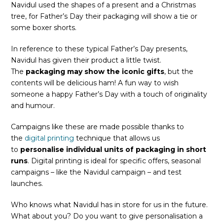
Navidul used the shapes of a present and a Christmas
tree, for Father’s Day their packaging will show a tie or
some boxer shorts.
In reference to these typical Father’s Day presents,
Navidul has given their product a little twist.
The
packaging may show the iconic gifts
, but the
contents will be delicious ham! A fun way to wish
someone a happy Father’s Day with a touch of originality
and humour.
Campaigns like these are made possible thanks to
the
digital printing
technique that allows us
to
personalise individual units of packaging in short
runs
. Digital printing is ideal for specific offers, seasonal
campaigns – like the Navidul campaign – and test
launches.
Who knows what Navidul has in store for us in the future.
What about you? Do you want to give personalisation a