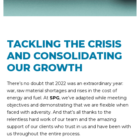
TACKLING THE CRISIS
AND CONSOLIDATING
OUR GROWTH
There’s no doubt that 2022 was an extraordinary year:
war, raw material shortages and rises in the cost of
energy and fuel. At
SPG
, we’ve adapted while meeting
objectives and demonstrating that we are flexible when
faced with adversity. And that’s all thanks to the
relentless hard work of our team and the amazing
support of our clients who trust in us and have been with
us throughout the entire process.