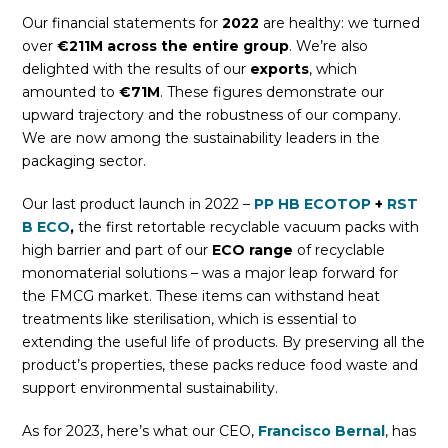
Our financial statements for
2022
are healthy: we turned
over
€211M across the entire group
. We’re also
delighted with the results of our
exports
, which
amounted to
€71M
. These figures demonstrate our
upward trajectory and the robustness of our company.
We are now among the sustainability leaders in the
packaging sector.
Our last product launch in 2022 –
PP HB ECOTOP
+
RST
B ECO
,
the first retortable recyclable vacuum packs with
high barrier and part of our
ECO range
of recyclable
monomaterial solutions – was a major leap forward for
the FMCG market. These items can withstand heat
treatments like sterilisation, which is essential to
extending the useful life of products. By preserving all the
product’s properties, these packs reduce food waste and
support environmental sustainability.
As for 2023, here’s what our CEO,
Francisco Bernal
, has