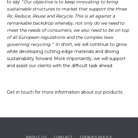
to say: “
Our objective is to keep innovating to bring
sustainable structures to market that support the three
Rs: Reduce, Reuse and Recycle. This is all against a
remarkable backdrop whereby, not only do we need to
meet the needs of consumers, we also need to be on top
of all European regulations and the complex laws
governing recycling
”.
In short, we will continue to grow
while developing cutting-edge materials and driving
sustainability forward. More importantly, we will support
and assist our clients with the difficult task ahead.
Get in touch for more information about our products.
ABOUT US
CONTACT
COOKIES POLICY