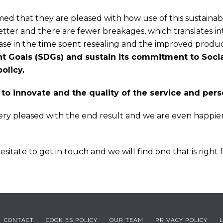
med that they are pleased with how use of this sustainable
tter and there are fewer breakages, which translates int
ease in the time spent resealing and the improved prod
 Goals (SDGs) and sustain its commitment to Social
olicy.
y to innovate and the quality of the service and per
very pleased with the end result and we are even happie
sitate to get in touch and we will find one that is right 
CONTACT
COOKIES POLICY
OUR TEAM
PRIVACY POLICY