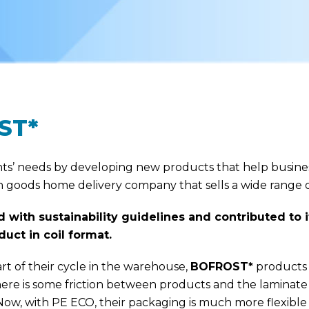
ST*
ients’ needs by developing new products that help busine
 goods home delivery company that sells a wide range o
 with sustainability guidelines and contributed to
uct in coil format.
part of their cycle in the warehouse,
BOFROST*
products a
 there is some friction between products and the lamina
ow, with PE ECO, their packaging is much more flexible 