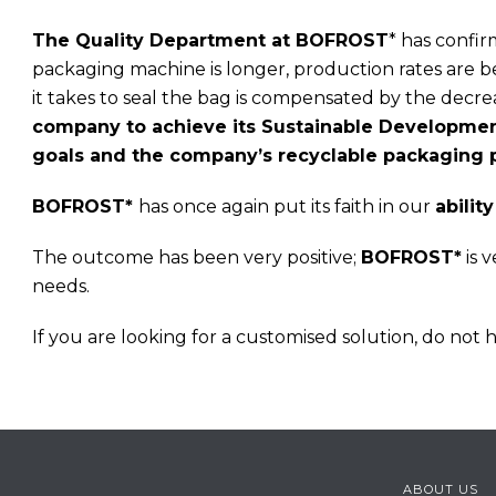
The Quality Department at BOFROST
* has confir
packaging machine is longer, production rates are be
it takes to seal the bag is compensated by the decr
company to achieve its Sustainable Development
goals and the company’s recyclable packaging p
BOFROST*
has once again put its faith in our
abilit
The outcome has been very positive;
BOFROST*
is 
needs.
If you are looking for a customised solution, do not he
ABOUT US