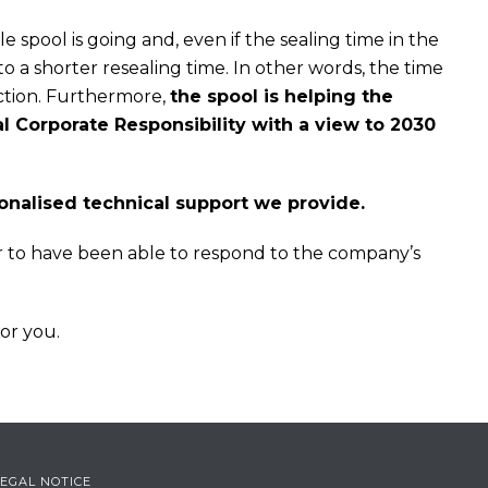
 spool is going and, even if the sealing time in the
o a shorter resealing time. In other words, the time
uction. Furthermore,
the spool is helping the
 Corporate Responsibility with a view to 2030
sonalised technical support we provide.
r to have been able to respond to the company’s
for you.
LEGAL NOTICE