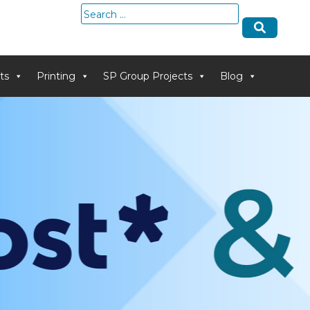
Search
for:
ts
Printing
SP Group Projects
Blog