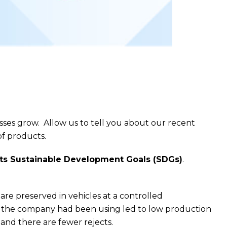
sses grow. Allow us to tell you about our recent
f products.
 its Sustainable Development Goals (SDGs)
.
re preserved in vehicles at a controlled
te the company had been using led to low production
and there are fewer rejects.