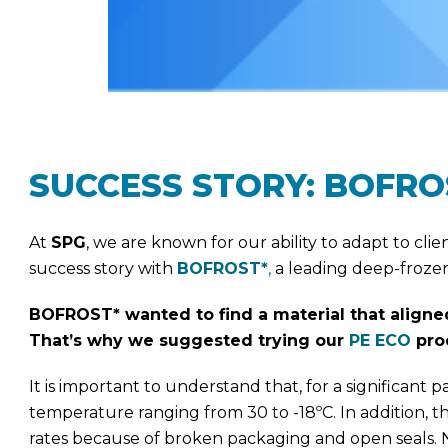
SUCCESS STORY: BOFRO
At
SPG
, we are known for our ability to adapt to cl
success story with
BOFROST*
,
a leading deep-frozen
BOFROST* wanted to find a material that aligned
That’s why we suggested trying our
PE ECO
prod
It is important to understand that, for a significant 
temperature ranging from 30 to -18ºC. In addition,
rates because of broken packaging and open seals. N