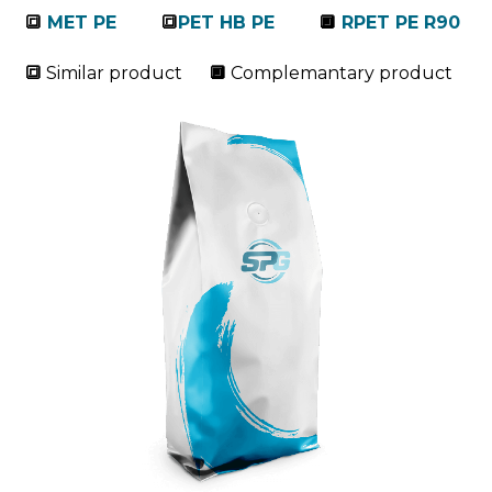
🔳
MET PE
🔳
PET HB PE
🔲
RPET PE R90
🔳
Similar product
🔲
Complemantary product