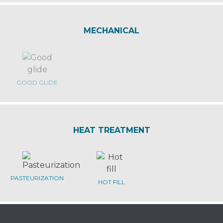
MECHANICAL
GOOD GLIDE
HEAT TREATMENT
PASTEURIZATION
HOT FILL