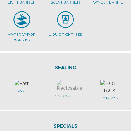
LIGHT BARRIER
SCENT BARRIER
OXYGEN BARRIER
WATER VAPOR
LIQUID TIGHTNESS
BARRIER
SEALING
FAST
RECLOSABLE
HOT-TACK
SPECIALS