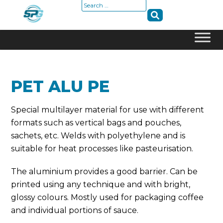
Search
for:
Skip
to
content
PET ALU PE
Special multilayer material for use with different
formats such as vertical bags and pouches,
sachets, etc. Welds with polyethylene and is
suitable for heat processes like pasteurisation.
The aluminium provides a good barrier. Can be
printed using any technique and with bright,
glossy colours. Mostly used for packaging coffee
and individual portions of sauce.