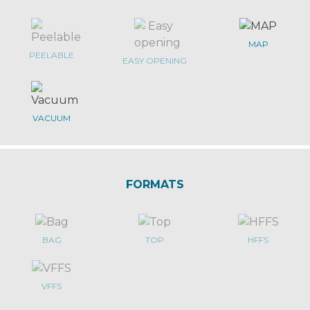
MAP
PEELABLE
EASY OPENING
VACUUM
FORMATS
BAG
TOP
HFFS
VFFS