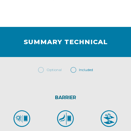
SUMMARY TECHNICAL
Optional
Included
BARRIER