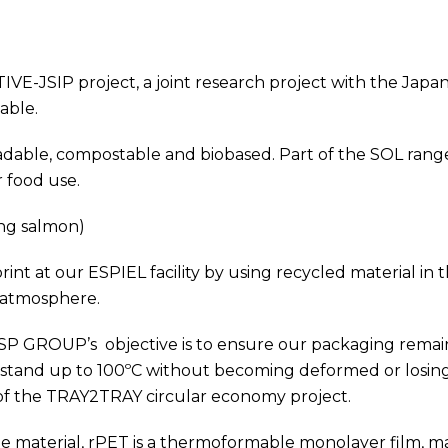
VE-JSIP project, a joint research project with the Ja
able.
dable, compostable and biobased. Part of the SOL range
 food use.
ng salmon)
 at our ESPIEL facility by using recycled material in the
 atmosphere.
 SP GROUP’s objective is to ensure our packaging remains
and up to 100ºC without becoming deformed or losing its 
 of the TRAY2TRAY circular economy project.
 material, rPET is a thermoformable monolayer film, m