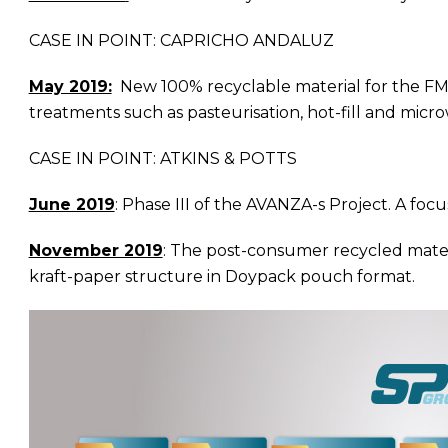
CASE IN POINT: CAPRICHO ANDALUZ
May 2019:
New 100% recyclable material for the FMCG 
treatments such as pasteurisation, hot-fill and microw
CASE IN POINT: ATKINS & POTTS
June 2019
: Phase III of the AVANZA-s Project. A f
November 2019
: The post-consumer recycled mater
kraft-paper structure in Doypack pouch format.