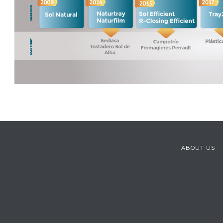
ABOUT US