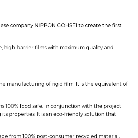
panese company NIPPON GOHSEI to create the first
, high-barrier films with maximum quality and
 manufacturing of rigid film. It is the equivalent of
 100% food safe. In conjunction with the project,
properties. It is an eco-friendly solution that
ade from 100% post-consumer recycled material.