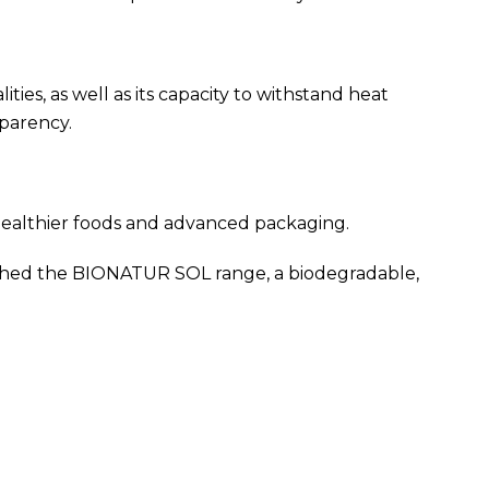
ies, as well as its capacity to withstand heat
sparency.
healthier foods and advanced packaging.
unched the BIONATUR SOL range, a biodegradable,