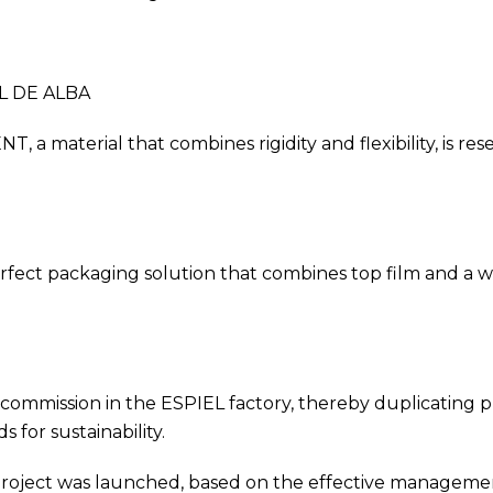
L DE ALBA
 material that combines rigidity and flexibility, is res
ct packaging solution that combines top film and a web 
mission in the ESPIEL factory, thereby duplicating pro
for sustainability.
ject was launched, based on the effective management