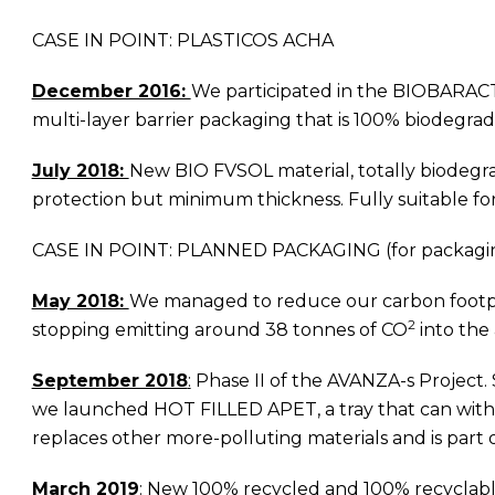
CASE IN POINT: PLASTICOS ACHA
December 2016:
We participated in the BIOBARACTI
multi-layer barrier packaging that is 100% biodegrad
July 2018:
New BIO FVSOL material, totally biodegra
protection but minimum thickness. Fully suitable for
CASE IN POINT: PLANNED PACKAGING (for packagi
May 2018:
We managed to reduce our carbon footprint
2
stopping emitting around 38 tonnes of CO
into the
September 2018
:
Phase II of the AVANZA-s Project.
we launched HOT FILLED APET, a tray that can withst
replaces other more-polluting materials and is part
March 2019
:
New 100% recycled and 100% recyclable