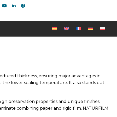
reduced thickness, ensuring major advantages in
 the lower sealing temperature. It also stands out
gh preservation properties and unique finishes,
 laminate combining paper and rigid film. NATURFILM