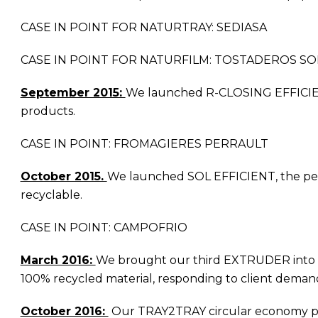
CASE IN POINT FOR NATURTRAY: SEDIASA
CASE IN POINT FOR NATURFILM: TOSTADEROS SO
September 2015:
We launched R-CLOSING EFFICIENT, a
products.
CASE IN POINT: FROMAGIERES PERRAULT
October 2015.
We launched SOL EFFICIENT, the perfe
recyclable.
CASE IN POINT: CAMPOFRIO
March 2016:
We brought our third EXTRUDER into com
100% recycled material, responding to client demands 
October 2016:
Our TRAY2TRAY circular economy pro