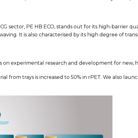
sector, PE HB ECO, stands out for its high-barrier qualit
aving. It is also characterised by its high degree of tran
ocus on experimental research and development for new, 
ial from trays is increased to 50% in rPET. We also la