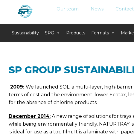
Our team
News
Contact
Sustainability
SPG
Products
Formats
Marke
Skip
to
content
SP GROUP SUSTAINABIL
2009:
We launched SOL, a multi-layer, high-barrier
terms of cost and the environment: lower Ecotax, le
for the absence of chlorine products.
December 2014:
A new range of solutions for tray
while being environmentally friendly. NATURTRAY is 
is ideal for use as a top film. It is a laminate with pa