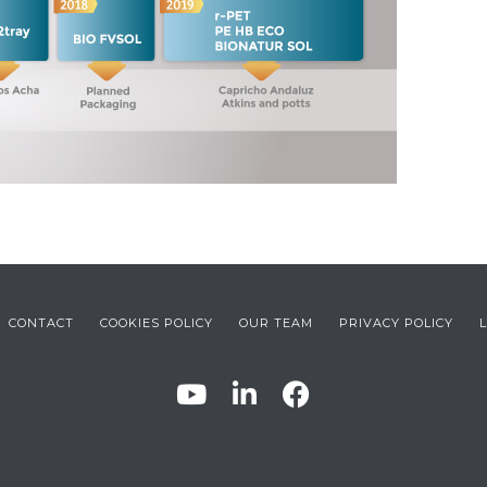
CONTACT
COOKIES POLICY
OUR TEAM
PRIVACY POLICY