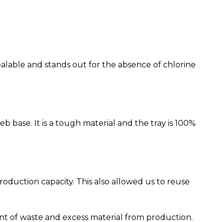
ealable and stands out for the absence of chlorine
base. It is a tough material and the tray is 100%
duction capacity. This also allowed us to reuse
 of waste and excess material from production.