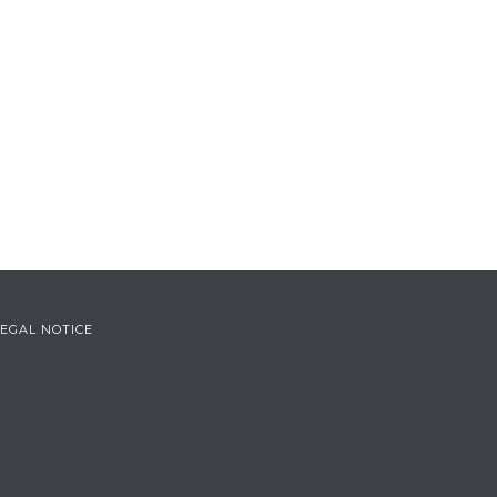
LEGAL NOTICE