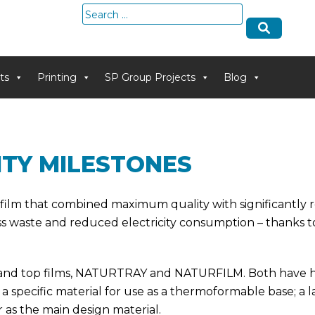
Search
for:
ts
Printing
SP Group Projects
Blog
ITY MILESTONES
 film that combined maximum quality with significantly 
ss waste and reduced electricity consumption – thanks to
s and top films, NATURTRAY and NATURFILM. Both have hi
a specific material for use as a thermoformable base; a
per as the main design material.