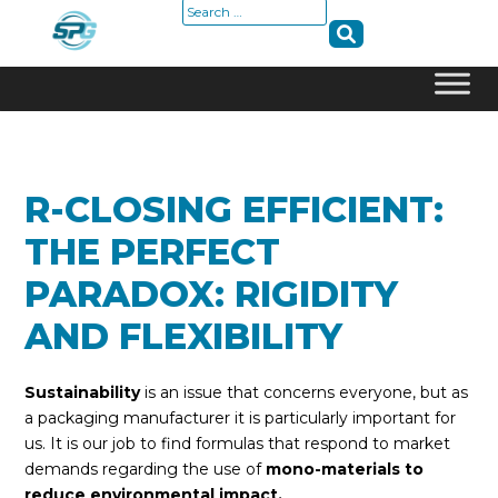
Search
for:
Skip
to
content
R-CLOSING EFFICIENT:
THE PERFECT
PARADOX: RIGIDITY
AND FLEXIBILITY
Sustainability
is an issue that concerns everyone, but as
a packaging manufacturer it is particularly important for
us. It is our job to find formulas that respond to market
demands regarding the use of
mono-materials to
reduce environmental impact.