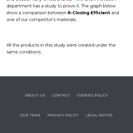
department has a study to prove it. The graph below
show a comparison between
R-Closing Efficient
and
one of our competitor’s materials.
All the products in this study were created under the
same conditions.
ABOUT US
CONTACT
COOKIES POLICY
OUR TEAM
PRIVACY POLICY
LEGAL NOTICE