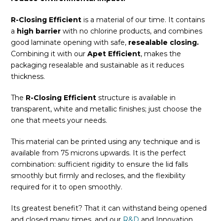
R-Closing Efficient
is a material of our time. It contains
a
high barrier
with no chlorine products, and combines
good laminate opening with safe,
resealable closing.
Combining it with our
Apet Efficient
, makes the
packaging resealable and sustainable as it reduces
thickness.
The
R-Closing Efficient
structure is available in
transparent, white and metallic finishes; just choose the
one that meets your needs.
This material can be printed using any technique and is
available from 75 microns upwards. It is the perfect
combination: sufficient rigidity to ensure the lid falls
smoothly but firmly and recloses, and the flexibility
required for it to open smoothly.
Its greatest benefit? That it can withstand being opened
and closed many times, and our
R&D
and Innovation