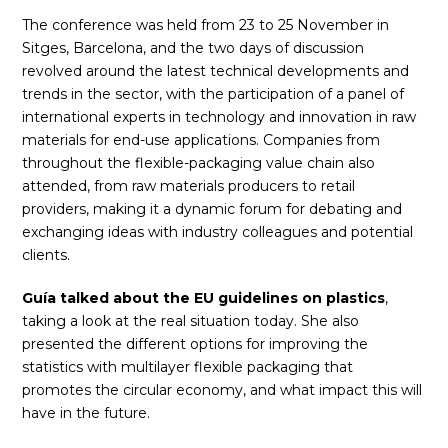
The conference was held from 23 to 25 November in
Sitges, Barcelona, and the two days of discussion
revolved around the latest technical developments and
trends in the sector, with the participation of a panel of
international experts in technology and innovation in raw
materials for end-use applications. Companies from
throughout the flexible-packaging value chain also
attended, from raw materials producers to retail
providers, making it a dynamic forum for debating and
exchanging ideas with industry colleagues and potential
clients.
Guía talked about the EU guidelines on plastics
,
taking a look at the real situation today. She also
presented the different options for improving the
statistics with multilayer flexible packaging that
promotes the circular economy, and what impact this will
have in the future.