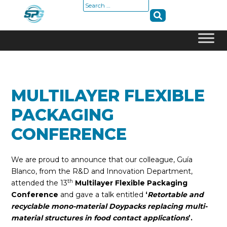
Search
for:
Skip
to
content
MULTILAYER FLEXIBLE
PACKAGING
CONFERENCE
We are proud to announce that our colleague, Guía
Blanco, from the R&D and Innovation Department,
th
attended the 13
Multilayer Flexible Packaging
Conference
and gave a talk entitled
‘
Retortable and
recyclable mono-material Doypacks replacing multi-
material structures in food contact applications
’.