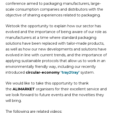
conference aimed to packaging manufacturers, large-
scale consumption companies and distributors with the
objective of sharing experiences related to packaging.
Wetook the opportunity to explain how our sector has
evolved and the importance of being aware of our role as
manufacturers at a time where standard packaging
solutions have been replaced with tailor-made products,
as well as how our new developments and solutions have
evolved in line with current trends, and the importance of
applying sustainable protocols that allow us to work in an
environmentally friendly way, including our recently
introduced
circular-economy
‘tray2tray’
system.
We would like to take this opportunity to thank
the
ALIMARKET
organisers for their excellent service and
we look forward to future events and the novelties they
will bring.
The following are related videos: