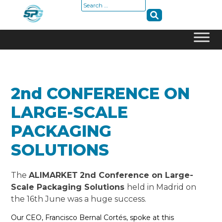
Search
for:
Skip
to
content
2nd CONFERENCE ON
LARGE-SCALE
PACKAGING
SOLUTIONS
The
ALIMARKET
2nd Conference on Large-
Scale Packaging Solutions
held in Madrid on
the 16th June was a huge success.
Our CEO, Francisco Bernal Cortés, spoke at this