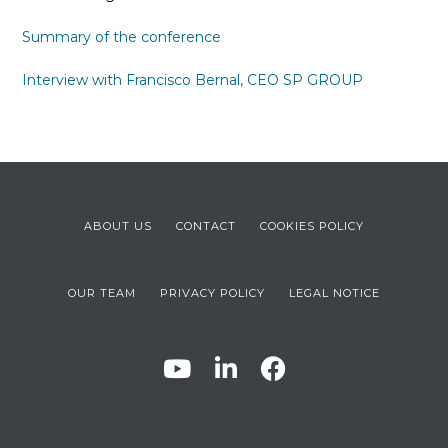
Summary of the conference
Interview with Francisco Bernal, CEO SP GROUP
ABOUT US
CONTACT
COOKIES POLICY
OUR TEAM
PRIVACY POLICY
LEGAL NOTICE