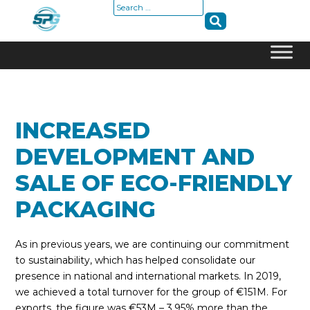
Search
for:
Skip
to
content
INCREASED
DEVELOPMENT AND
SALE OF ECO-FRIENDLY
PACKAGING
As in previous years, we are continuing our commitment
to sustainability, which has helped consolidate our
presence in national and international markets. In 2019,
we achieved a total turnover for the group of €151M. For
exports, the figure was €53M – 3.95% more than the