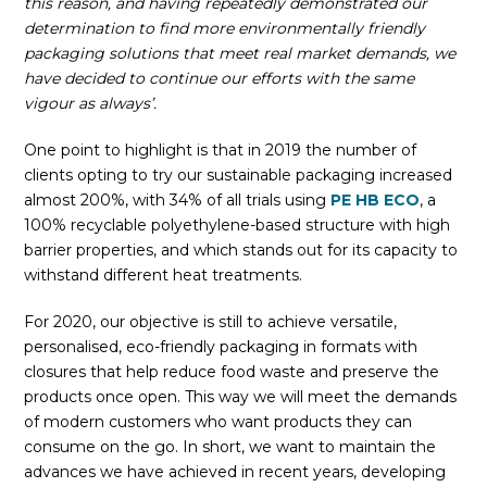
this reason, and having repeatedly demonstrated our
determination to find more environmentally friendly
packaging solutions that meet real market demands, we
have decided to continue our efforts with the same
vigour as always’.
One point to highlight is that in 2019 the number of
clients opting to try our sustainable packaging increased
almost 200%, with 34% of all trials using
PE HB ECO
, a
100% recyclable polyethylene-based structure with high
barrier properties, and which stands out for its capacity to
withstand different heat treatments.
For 2020, our objective is still to achieve versatile,
personalised, eco-friendly packaging in formats with
closures that help reduce food waste and preserve the
products once open. This way we will meet the demands
of modern customers who want products they can
consume on the go. In short, we want to maintain the
advances we have achieved in recent years, developing