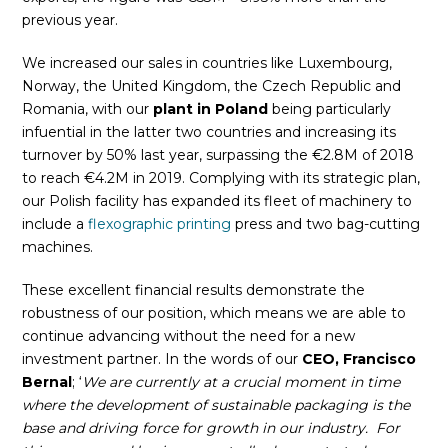
previous year.
We increased our sales in countries like Luxembourg,
Norway, the United Kingdom, the Czech Republic and
Romania, with our
plant in Poland
being particularly
infuential in the latter two countries and increasing its
turnover by 50% last year, surpassing the €2.8M of 2018
to reach €4.2M in 2019. Complying with its strategic plan,
our Polish facility has expanded its fleet of machinery to
include a
flexographic printing
press and two bag-cutting
machines.
These excellent financial results demonstrate the
robustness of our position, which means we are able to
continue advancing without the need for a new
investment partner. In the words of our
CEO, Francisco
Bernal
; ‘
We are currently at a crucial moment in time
where the development of sustainable packaging is the
base and driving force for growth in our industry. For