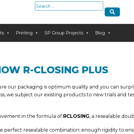
Search
for:
ts
Printing
SP Group Projects
Blog
NOW R-CLOSING PLUS
nsure our packaging is optimum quality and you can surp
s, we subject our existing products to new trials and test
rovement in the formula of
RCLOSING
, a resealable dou
 perfect resealable combination: enough rigidity to ensure