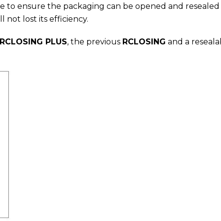
ble to ensure the packaging can be opened and resealed m
ll not lost its efficiency.
RCLOSING PLUS
, the previous
RCLOSING
and a reseala