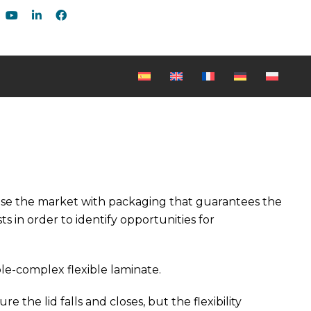
rise the market with packaging that guarantees the
s in order to identify opportunities for
ble-complex flexible laminate.
 the lid falls and closes, but the flexibility