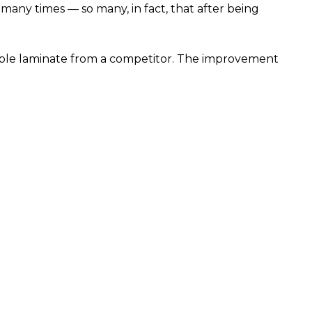
any times — so many, in fact, that after being
ble laminate from a competitor. The improvement