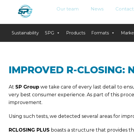
Our team
News
Contact
Sustainability
SPG
Products
Formats
Marke
Skip
to
content
IMPROVED R-CLOSING: 
At
SP Group
we take care of every last detail to e
very best consumer experience. As part of this proces
improvement.
Using such tests, we detected several areas for imp
RCLOSING PLUS
boasts a structure that provides the