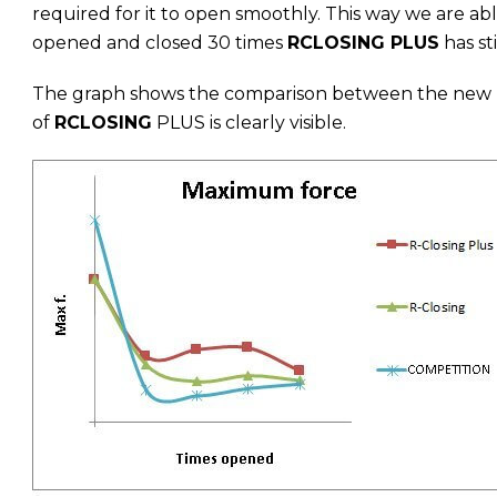
required for it to open smoothly. This way we are a
opened and closed 30 times
RCLOSING PLUS
has sti
The graph shows the comparison between the new
of
RCLOSING
PLUS is clearly visible.