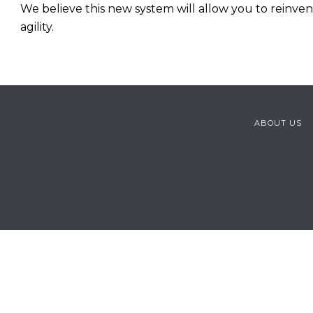
We believe this new system will allow you to reinve
agility.
ABOUT US