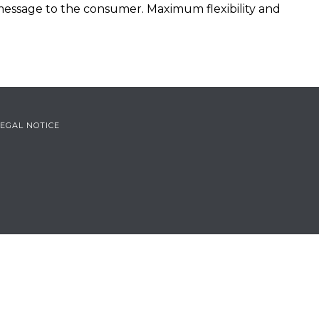
 message to the consumer. Maximum flexibility and
LEGAL NOTICE