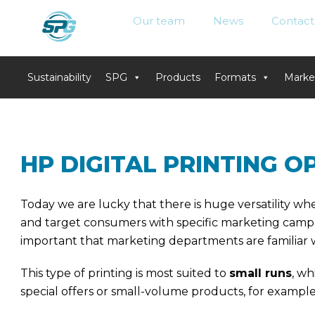
Our team
News
Contact
Sustainability
SPG
Products
Formats
Marke
Skip
to
content
HP DIGITAL PRINTING 
Today we are lucky that there is huge versatility wh
and target consumers with specific marketing campa
important that marketing departments are familiar wi
This type of printing is most suited to
small runs
, wh
special offers or small-volume products, for exampl