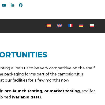
ORTUNITIES
rinting allows us to be very competitive on the shelf
 packaging forms part of the campaign.It is
 our facilities for a few months now.
 in
pre-launch testing, or market testing
, and for
bined (
variable data
).