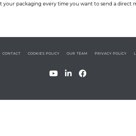
nt your packaging every time you want to send a direct
CONTACT
COOKIES POLICY
OUR TEAM
PRIVACY POLICY