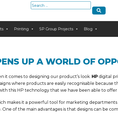
Search
for:
ts
Printing
SP Group Projects
Blog
OPENS UP A WORLD OF OPP
en it comes to designing our product’s look.
HP
digital p
igns where products are easily recognisable because the
th this HP technology that we have been able to offer at
ich makes it a powerful tool for marketing departments
e. One of the main advantages is that designs can be com