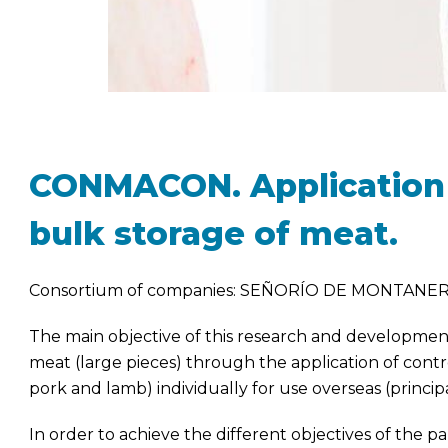
CONMACON. Application 
bulk storage of meat.
Consortium of companies: SEÑORÍO DE MONTANER
The main objective of this research and development 
meat (large pieces) through the application of con
pork and lamb) individually for use overseas (princip
In order to achieve the different objectives of the p