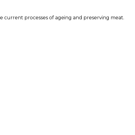
he current processes of ageing and preserving meat.