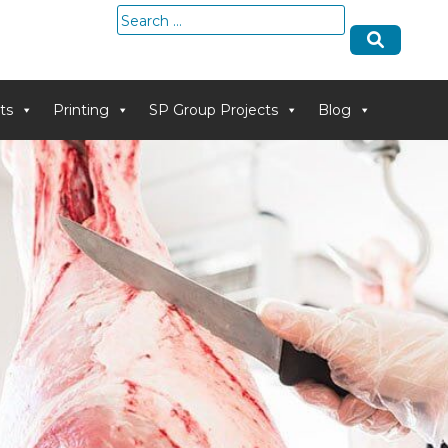
Search
for:
ts
Printing
SP Group Projects
Blog