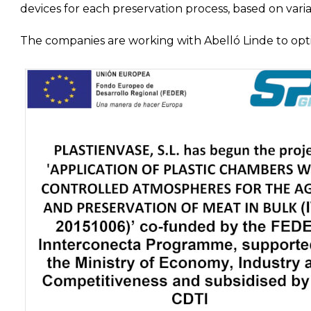
devices for each preservation process, based on variab
The companies are working with Abelló Linde to opti