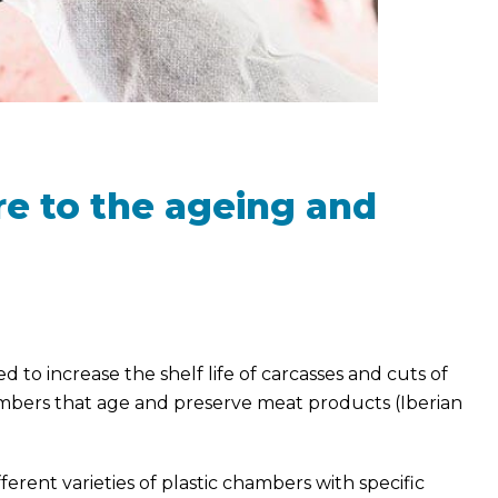
e to the ageing and
to increase the shelf life of carcasses and cuts of
ambers that age and preserve meat products (Iberian
erent varieties of plastic chambers with specific