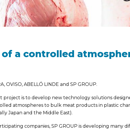
of a controlled atmospher
A, OVISO, ABELLÓ LINDE and SP GROUP.
project is to develop new technology solutions designed 
trolled atmospheres to bulk meat products in plastic ch
ally Japan and the Middle East).
articipating companies, SP GROUP is developing many diff