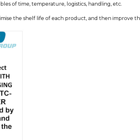
les of time, temperature, logistics, handling, etc.
mise the shelf life of each product, and then improve t