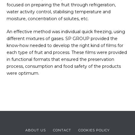
focused on preparing the fruit through refrigeration,
water activity control, stabilising temperature and
moisture, concentration of solutes, etc.
An effective method was individual quick freezing, using
different mixtures of gases. SP GROUP provided the
know-how needed to develop the right kind of films for
each type of fruit and process. These films were provided
in functional formats that ensured the preservation
process, consumption and food safety of the products
were optimum.
ABOUT US
CONTACT
COOKIES POLICY