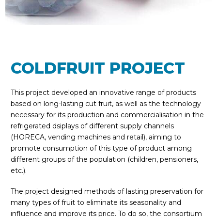
COLDFRUIT PROJECT
This project developed an innovative range of products
based on long-lasting cut fruit, as well as the technology
necessary for its production and commercialisation in the
refrigerated dsiplays of different supply channels
(HORECA, vending machines and retail), aiming to
promote consumption of this type of product among
different groups of the population (children, pensioners,
etc.).
The project designed methods of lasting preservation for
many types of fruit to eliminate its seasonality and
influence and improve its price. To do so, the consortium