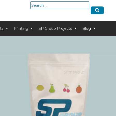
Search
for:
ts
Printing
SP Group Projects
Blog