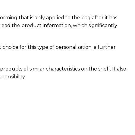
ing that is only applied to the bag after it has
ead the product information, which significantly
choice for this type of personalisation; a further
roducts of similar characteristics on the shelf. It also
onsibility.