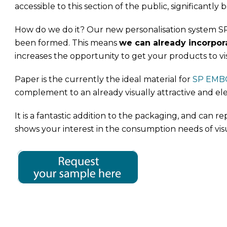
accessible to this section of the public, significantly bo
How do we do it? Our new personalisation system SP 
been formed. This means
we can already incorpora
increases the opportunity to get your products to vi
Paper is the currently the ideal material for
SP EMB
complement to an already visually attractive and el
It is a fantastic addition to the packaging, and can re
shows your interest in the consumption needs of vis