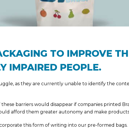
PACKAGING TO IMPROVE T
Y IMPAIRED PEOPLE.
truggle, as they are currently unable to identify the con
 these barriers would disappear if companies printed Brai
 would afford them greater autonomy and make products
ncorporate this form of writing into our pre-formed ba