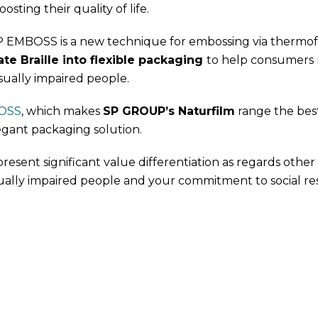
osting their quality of life.
EMBOSS is a new technique for embossing via thermoform
te Braille into flexible packaging
to help consumers r
sually impaired people.
OSS
, which makes
SP GROUP’s Naturfilm
range the best 
egant packaging solution.
present significant value differentiation as regards other p
ually impaired people and your commitment to social resp