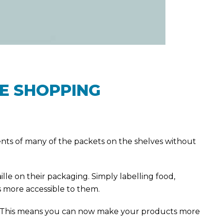
HE SHOPPING
tents of many of the packets on the shelves without
lle on their packaging. Simply labelling food,
 more accessible to them.
gs. This means you can now make your products more