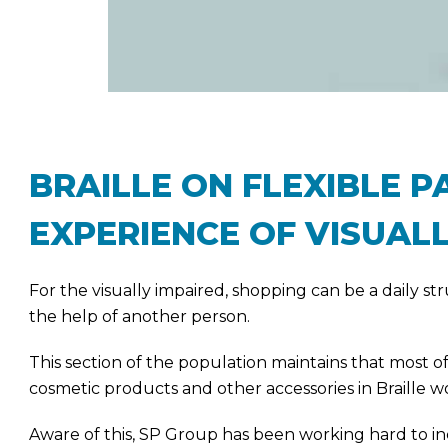
BRAILLE ON FLEXIBLE 
EXPERIENCE OF VISUALL
For the visually impaired, shopping can be a daily s
the help of another person.
This section of the population maintains that most of
cosmetic products and other accessories in Braille
Aware of this, SP Group has been working hard to i